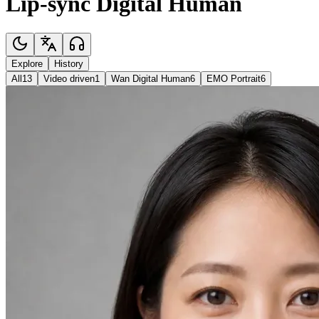
Lip-sync Digital Human
Explore
History
All
13
Video driven
1
Wan Digital Human
6
EMO Portrait
6