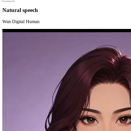
Natural speech
Wan Digital Human