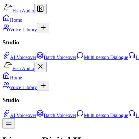
Fish Audio
Home
Voice Library
Studio
AI Voiceover
Batch Voiceover
Multi-person Dialogue
L
Fish Audio
Home
Voice Library
Studio
AI Voiceover
Batch Voiceover
Multi-person Dialogue
L