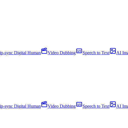
ip-sync Digital Human
Video Dubbing
Speech to Text
AI Im
ip-sync Digital Human
Video Dubbing
Speech to Text
AI Im