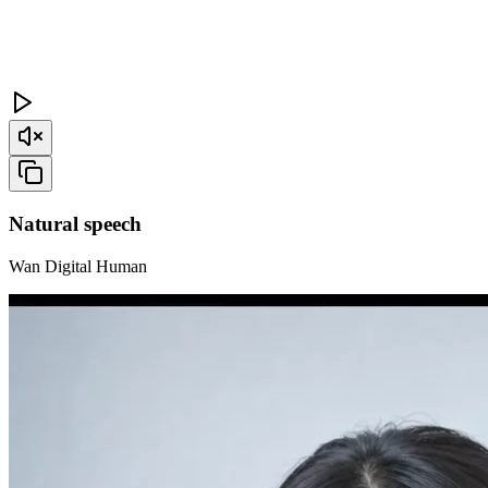
Natural speech
Wan Digital Human