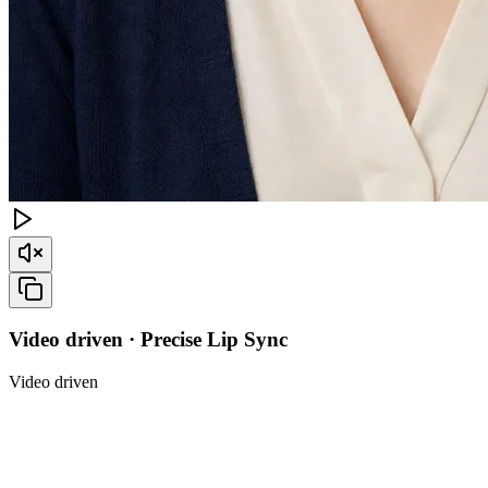
Video driven · Precise Lip Sync
Video driven