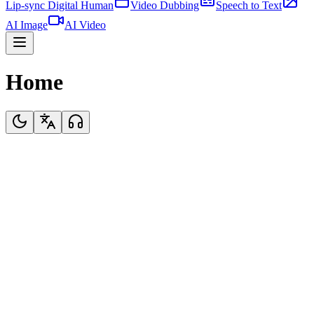
Lip-sync Digital Human
Video Dubbing
Speech to Text
AI Image
AI Video
Home