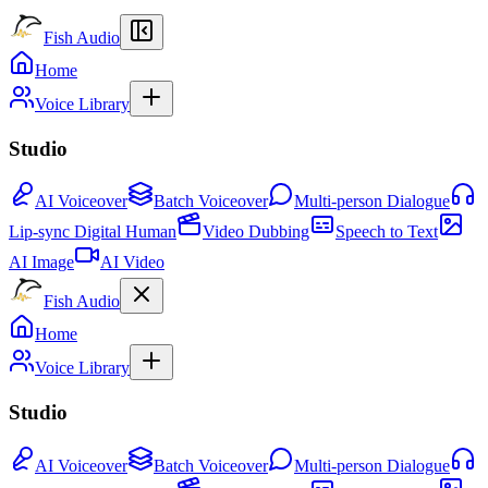
Fish Audio
Home
Voice Library
Studio
AI Voiceover
Batch Voiceover
Multi-person Dialogue
Lip-sync Digital Human
Video Dubbing
Speech to Text
AI Image
AI Video
Fish Audio
Home
Voice Library
Studio
AI Voiceover
Batch Voiceover
Multi-person Dialogue