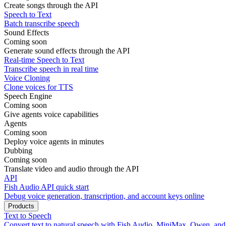
Create songs through the API
Speech to Text
Batch transcribe speech
Sound Effects
Coming soon
Generate sound effects through the API
Real-time Speech to Text
Transcribe speech in real time
Voice Cloning
Clone voices for TTS
Speech Engine
Coming soon
Give agents voice capabilities
Agents
Coming soon
Deploy voice agents in minutes
Dubbing
Coming soon
Translate video and audio through the API
API
Fish Audio API quick start
Debug voice generation, transcription, and account keys online
Products
Text to Speech
Convert text to natural speech with Fish Audio, MiniMax, Qwen, an