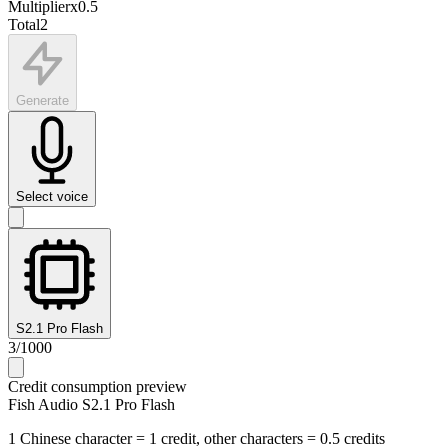
Multiplier
x
0.5
Total
2
Generate
Select voice
S2.1 Pro Flash
3
/
1000
Credit consumption preview
Fish Audio S2.1 Pro Flash
1 Chinese character = 1 credit, other characters = 0.5 credits