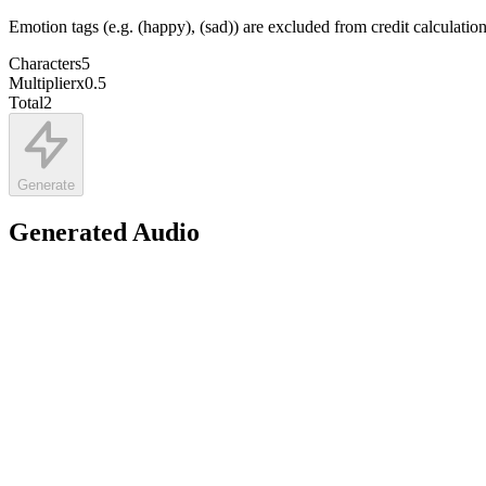
Emotion tags (e.g. (happy), (sad)) are excluded from credit calculatio
Characters
5
Multiplier
x
0.5
Total
2
Generate
Generated Audio