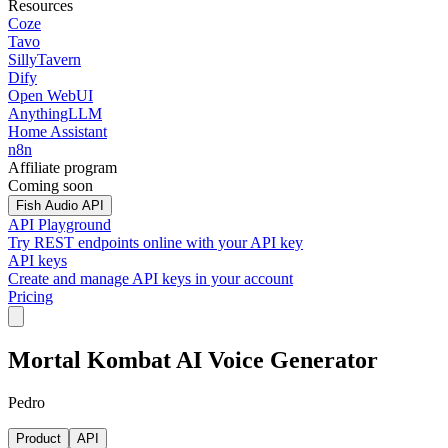
Resources
Coze
Tavo
SillyTavern
Dify
Open WebUI
AnythingLLM
Home Assistant
n8n
Affiliate program
Coming soon
Fish Audio API
API Playground
Try REST endpoints online with your API key
API keys
Create and manage API keys in your account
Pricing
Mortal Kombat AI Voice Generator
Pedro
Product
API