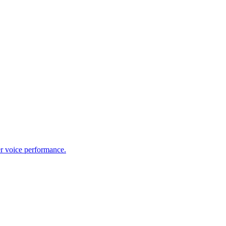
er voice performance.