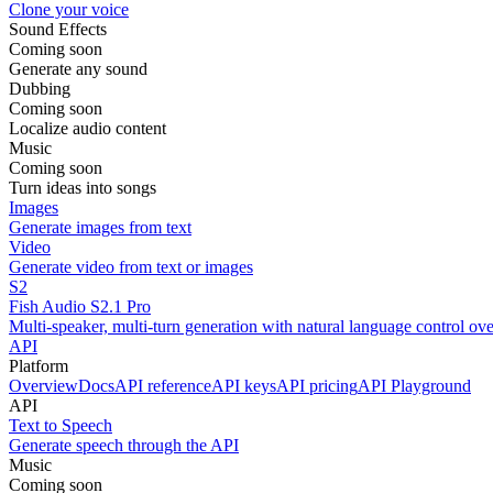
Clone your voice
Sound Effects
Coming soon
Generate any sound
Dubbing
Coming soon
Localize audio content
Music
Coming soon
Turn ideas into songs
Images
Generate images from text
Video
Generate video from text or images
S2
Fish Audio S2.1 Pro
Multi-speaker, multi-turn generation with natural language control ov
API
Platform
Overview
Docs
API reference
API keys
API pricing
API Playground
API
Text to Speech
Generate speech through the API
Music
Coming soon