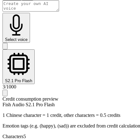
Select voice
S2.1 Pro Flash
3
/
1000
Credit consumption preview
Fish Audio S2.1 Pro Flash
1 Chinese character = 1 credit, other characters = 0.5 credits
Emotion tags (e.g. (happy), (sad)) are excluded from credit calculatio
Characters
5