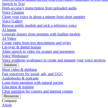
Speech to Text
High-accuracy transcription from uploaded audio
Voice Cloning
Clone your voice in about a minute from short samples
Voice Gallery
Browse public models and pick a reference voice
AI Image
Generate images from prompts with leading models
AI Video
Create video from text descriptions and styles
Lip-sync & digital human
Align speech to video for avatars and presenters
Voice Workspace
Voice synthesis workspace to create and manage your voice projects
Solutions
Short video & dubbing
Fast voiceover for social, ads, and UGC
Audiobooks & podcasts
Long-form narration with natural pacing
Education & training
Clear narration for courses and internal comms
Resources
Company
About