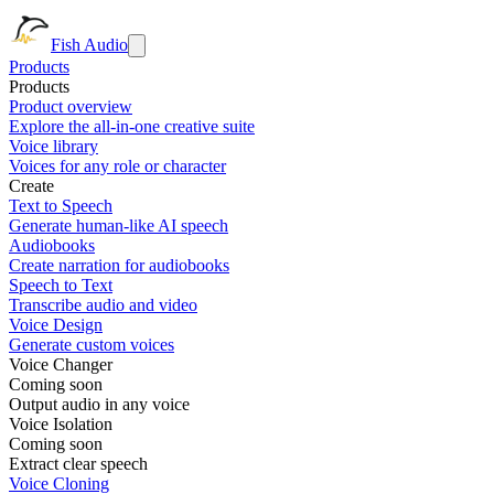
Fish Audio
Products
Products
Product overview
Explore the all-in-one creative suite
Voice library
Voices for any role or character
Create
Text to Speech
Generate human-like AI speech
Audiobooks
Create narration for audiobooks
Speech to Text
Transcribe audio and video
Voice Design
Generate custom voices
Voice Changer
Coming soon
Output audio in any voice
Voice Isolation
Coming soon
Extract clear speech
Voice Cloning