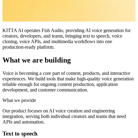
KITTA AI operates Fish Audio, providing AI voice generation for
creators, developers, and teams, bringing text to speech, voice
cloning, voice APIs, and multimedia workflows into one
production-ready platform.
What we are building
Voice is becoming a core part of content, products, and interactive
experiences. We build tools that make high-quality voice generation
reliable enough for ongoing content production, application
development, and customer communication.
What we provide
Our product focuses on AI voice creation and engineering
integration, serving both individual creators and teams that need
APIs and automation.
Text to speech