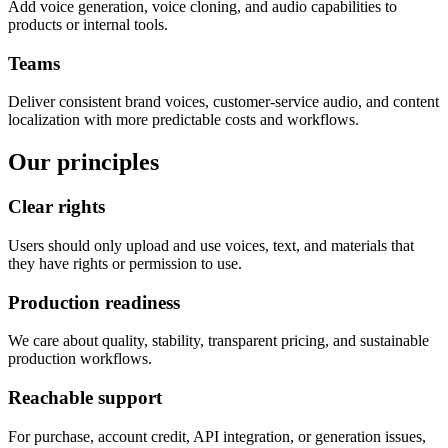
Add voice generation, voice cloning, and audio capabilities to
products or internal tools.
Teams
Deliver consistent brand voices, customer-service audio, and content
localization with more predictable costs and workflows.
Our principles
Clear rights
Users should only upload and use voices, text, and materials that
they have rights or permission to use.
Production readiness
We care about quality, stability, transparent pricing, and sustainable
production workflows.
Reachable support
For purchase, account credit, API integration, or generation issues,