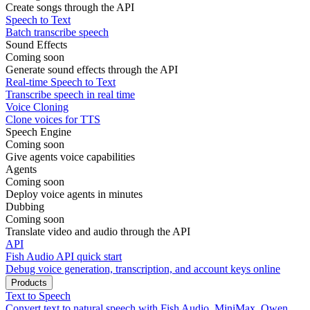
Create songs through the API
Speech to Text
Batch transcribe speech
Sound Effects
Coming soon
Generate sound effects through the API
Real-time Speech to Text
Transcribe speech in real time
Voice Cloning
Clone voices for TTS
Speech Engine
Coming soon
Give agents voice capabilities
Agents
Coming soon
Deploy voice agents in minutes
Dubbing
Coming soon
Translate video and audio through the API
API
Fish Audio API quick start
Debug voice generation, transcription, and account keys online
Products
Text to Speech
Convert text to natural speech with Fish Audio, MiniMax, Qwen,