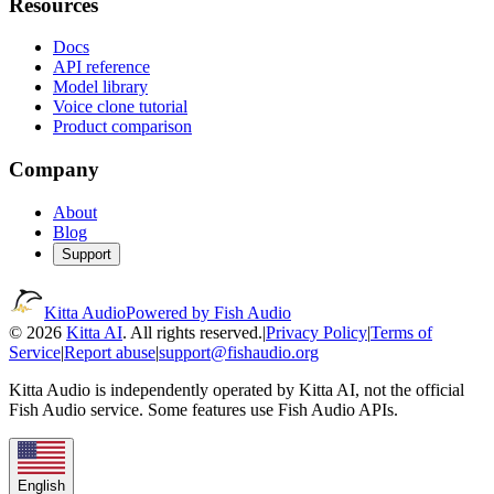
Resources
Docs
API reference
Model library
Voice clone tutorial
Product comparison
Company
About
Blog
Support
Kitta Audio
Powered by Fish Audio
© 2026
Kitta AI
. All rights reserved.
|
Privacy Policy
|
Terms of
Service
|
Report abuse
|
support@fishaudio.org
Kitta Audio is independently operated by Kitta AI, not the official
Fish Audio service. Some features use Fish Audio APIs.
English