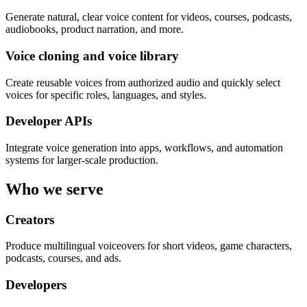
Generate natural, clear voice content for videos, courses, podcasts,
audiobooks, product narration, and more.
Voice cloning and voice library
Create reusable voices from authorized audio and quickly select
voices for specific roles, languages, and styles.
Developer APIs
Integrate voice generation into apps, workflows, and automation
systems for larger-scale production.
Who we serve
Creators
Produce multilingual voiceovers for short videos, game characters,
podcasts, courses, and ads.
Developers