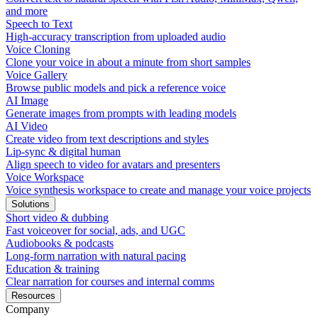
and more
Speech to Text
High-accuracy transcription from uploaded audio
Voice Cloning
Clone your voice in about a minute from short samples
Voice Gallery
Browse public models and pick a reference voice
AI Image
Generate images from prompts with leading models
AI Video
Create video from text descriptions and styles
Lip-sync & digital human
Align speech to video for avatars and presenters
Voice Workspace
Voice synthesis workspace to create and manage your voice projects
Solutions
Short video & dubbing
Fast voiceover for social, ads, and UGC
Audiobooks & podcasts
Long-form narration with natural pacing
Education & training
Clear narration for courses and internal comms
Resources
Company