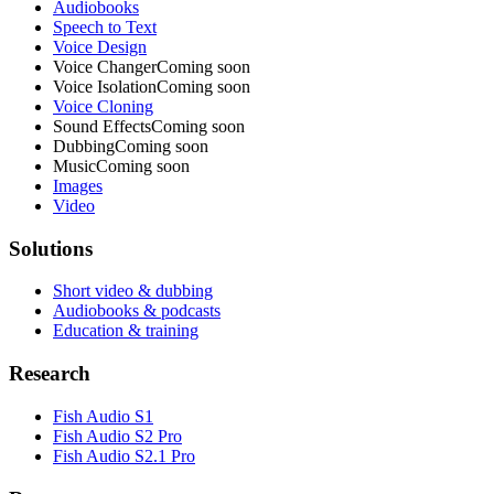
Audiobooks
Speech to Text
Voice Design
Voice Changer
Coming soon
Voice Isolation
Coming soon
Voice Cloning
Sound Effects
Coming soon
Dubbing
Coming soon
Music
Coming soon
Images
Video
Solutions
Short video & dubbing
Audiobooks & podcasts
Education & training
Research
Fish Audio S1
Fish Audio S2 Pro
Fish Audio S2.1 Pro