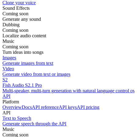
Clone your voice
Sound Effects
Coming soon
Generate any sound
Dubbing
Coming soon
Localize audio content
Music
Coming soon
Turn ideas into songs
Images
Generate images from text
Video
Generate video from text or images
S2
Fish Audio S2.1 Pro
Multi-speaker, multi-turn generation with natural language control ov
API
Platform
Overview
Docs
API reference
API keys
API pricing
API
Text to Speech
Generate speech through the API
Music
Coming soon