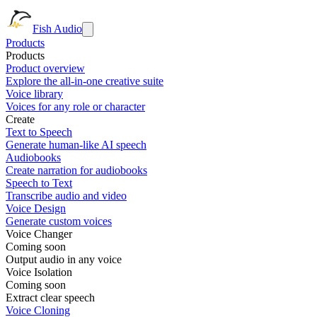
Fish Audio
Products
Products
Product overview
Explore the all-in-one creative suite
Voice library
Voices for any role or character
Create
Text to Speech
Generate human-like AI speech
Audiobooks
Create narration for audiobooks
Speech to Text
Transcribe audio and video
Voice Design
Generate custom voices
Voice Changer
Coming soon
Output audio in any voice
Voice Isolation
Coming soon
Extract clear speech
Voice Cloning