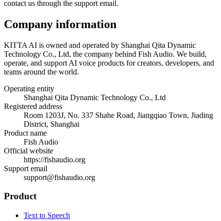
contact us through the support email.
Company information
KITTA AI is owned and operated by Shanghai Qita Dynamic
Technology Co., Ltd, the company behind Fish Audio. We build,
operate, and support AI voice products for creators, developers, and
teams around the world.
Operating entity
Shanghai Qita Dynamic Technology Co., Ltd
Registered address
Room 1203J, No. 337 Shahe Road, Jiangqiao Town, Jiading
District, Shanghai
Product name
Fish Audio
Official website
https://fishaudio.org
Support email
support@fishaudio.org
Product
Text to Speech