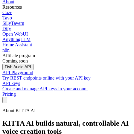
About
Resources
Coze
Tavo
SillyTavern
Dify
Open WebUI
AnythingLLM
Home Assistant
n8n
Affiliate program
Coming soon
Fish Audio API
API Playground
Try REST endpoints online with your API key
API keys
Create and manage API keys in your account
Pricing
About KITTA AI
KITTA AI builds natural, controllable AI
voice creation tools