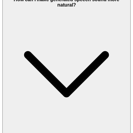
natural?