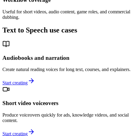
Useful for short videos, audio content, game roles, and commercial
dubbing.
Text to Speech use cases
Audiobooks and narration
Create natural reading voices for long text, courses, and explainers.
Start creating
Short video voiceovers
Produce voiceovers quickly for ads, knowledge videos, and social
content.
Start creating