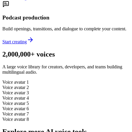
Podcast production
Build openings, transitions, and dialogue to complete your content.
Start creating
2,000,000+ voices
A large voice library for creators, developers, and teams building
multilingual audio.
Voice avatar
1
Voice avatar
2
Voice avatar
3
Voice avatar
4
Voice avatar
5
Voice avatar
6
Voice avatar
7
Voice avatar
8
Explore more AI voice tools