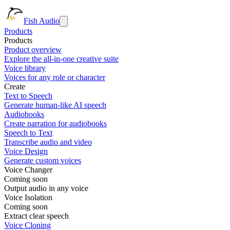
Fish Audio
Products
Products
Product overview
Explore the all-in-one creative suite
Voice library
Voices for any role or character
Create
Text to Speech
Generate human-like AI speech
Audiobooks
Create narration for audiobooks
Speech to Text
Transcribe audio and video
Voice Design
Generate custom voices
Voice Changer
Coming soon
Output audio in any voice
Voice Isolation
Coming soon
Extract clear speech
Voice Cloning