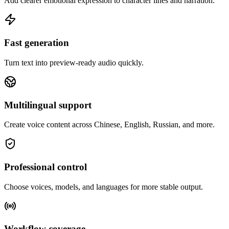
Add clearer emotional expression to character lines and narration.
Fast generation
Turn text into preview-ready audio quickly.
Multilingual support
Create voice content across Chinese, English, Russian, and more.
Professional control
Choose voices, models, and languages for more stable output.
Workflow coverage