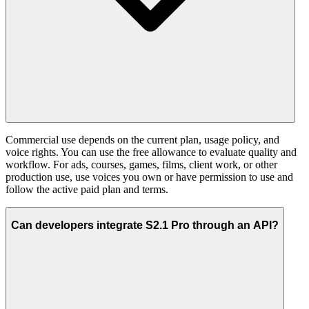
Commercial use depends on the current plan, usage policy, and
voice rights. You can use the free allowance to evaluate quality and
workflow. For ads, courses, games, films, client work, or other
production use, use voices you own or have permission to use and
follow the active paid plan and terms.
Can developers integrate S2.1 Pro through an API?