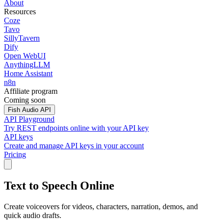
About
Resources
Coze
Tavo
SillyTavern
Dify
Open WebUI
AnythingLLM
Home Assistant
n8n
Affiliate program
Coming soon
Fish Audio API
API Playground
Try REST endpoints online with your API key
API keys
Create and manage API keys in your account
Pricing
Text to Speech Online
Create voiceovers for videos, characters, narration, demos, and
quick audio drafts.