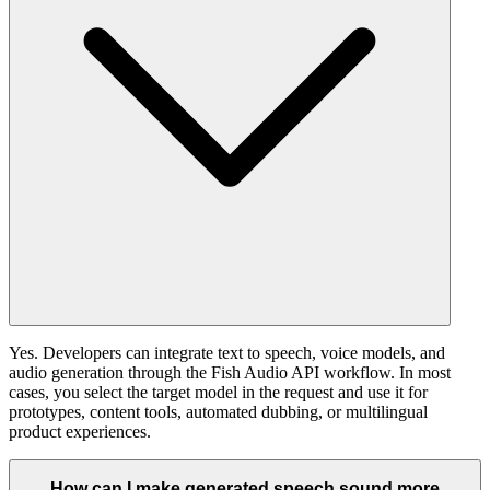
Yes. Developers can integrate text to speech, voice models, and
audio generation through the Fish Audio API workflow. In most
cases, you select the target model in the request and use it for
prototypes, content tools, automated dubbing, or multilingual
product experiences.
How can I make generated speech sound more