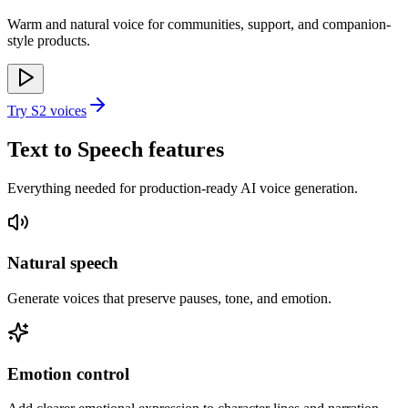
Warm and natural voice for communities, support, and companion-
style products.
Try S2 voices
Text to Speech features
Everything needed for production-ready AI voice generation.
Natural speech
Generate voices that preserve pauses, tone, and emotion.
Emotion control