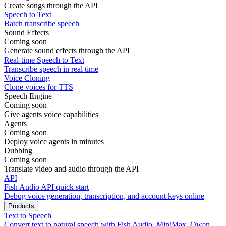
Create songs through the API
Speech to Text
Batch transcribe speech
Sound Effects
Coming soon
Generate sound effects through the API
Real-time Speech to Text
Transcribe speech in real time
Voice Cloning
Clone voices for TTS
Speech Engine
Coming soon
Give agents voice capabilities
Agents
Coming soon
Deploy voice agents in minutes
Dubbing
Coming soon
Translate video and audio through the API
API
Fish Audio API quick start
Debug voice generation, transcription, and account keys online
Products
Text to Speech
Convert text to natural speech with Fish Audio, MiniMax, Qwen,