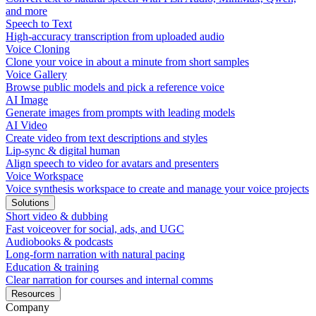
and more
Speech to Text
High-accuracy transcription from uploaded audio
Voice Cloning
Clone your voice in about a minute from short samples
Voice Gallery
Browse public models and pick a reference voice
AI Image
Generate images from prompts with leading models
AI Video
Create video from text descriptions and styles
Lip-sync & digital human
Align speech to video for avatars and presenters
Voice Workspace
Voice synthesis workspace to create and manage your voice projects
Solutions
Short video & dubbing
Fast voiceover for social, ads, and UGC
Audiobooks & podcasts
Long-form narration with natural pacing
Education & training
Clear narration for courses and internal comms
Resources
Company