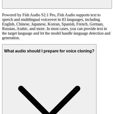
Powered by Fish Audio S2.1 Pro, Fish Audio supports text to
speech and multilingual voiceover in 83 languages, including
English, Chinese, Japanese, Korean, Spanish, French, German,
Russian, Arabic, and more. In most cases, you can provide text in
the target language and let the model handle language detection and
generation.
What audio should I prepare for voice cloning?