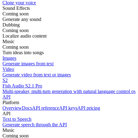
Clone your voice
Sound Effects
Coming soon
Generate any sound
Dubbing
Coming soon
Localize audio content
Music
Coming soon
Turn ideas into songs
Images
Generate images from text
Video
Generate video from text or images
S2
Fish Audio S2.1 Pro
Multi-speaker, multi-turn generation with natural language control ov
API
Platform
Overview
Docs
API reference
API keys
API pricing
API
Text to Speech
Generate speech through the API
Music
Coming soon