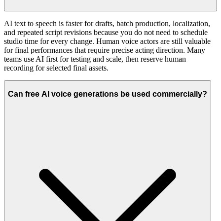
AI text to speech is faster for drafts, batch production, localization,
and repeated script revisions because you do not need to schedule
studio time for every change. Human voice actors are still valuable
for final performances that require precise acting direction. Many
teams use AI first for testing and scale, then reserve human
recording for selected final assets.
Can free AI voice generations be used commercially?