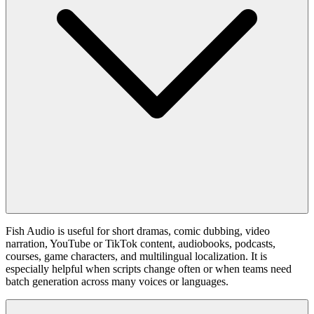
Fish Audio is useful for short dramas, comic dubbing, video
narration, YouTube or TikTok content, audiobooks, podcasts,
courses, game characters, and multilingual localization. It is
especially helpful when scripts change often or when teams need
batch generation across many voices or languages.