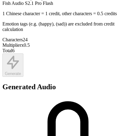
Fish Audio S2.1 Pro Flash
1 Chinese character = 1 credit, other characters = 0.5 credits
Emotion tags (e.g. (happy), (sad)) are excluded from credit
calculation
Characters
24
Multiplier
x
0.5
Total
6
Generate
Generated Audio