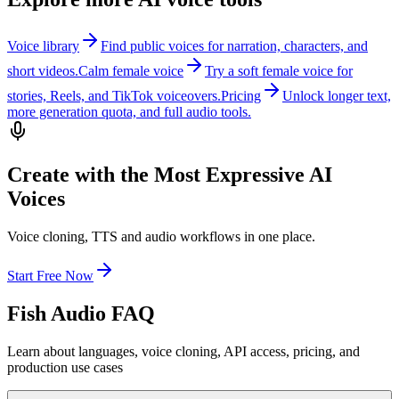
Voice library
Find public voices for narration, characters, and
short videos.
Calm female voice
Try a soft female voice for
stories, Reels, and TikTok voiceovers.
Pricing
Unlock longer text,
more generation quota, and full audio tools.
Create with the Most Expressive AI
Voices
Voice cloning, TTS and audio workflows in one place.
Start Free Now
Fish Audio FAQ
Learn about languages, voice cloning, API access, pricing, and
production use cases