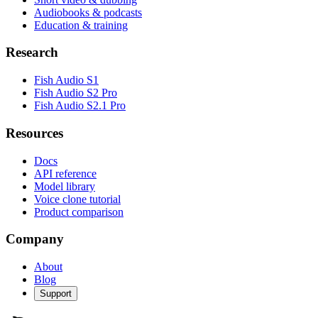
Audiobooks & podcasts
Education & training
Research
Fish Audio S1
Fish Audio S2 Pro
Fish Audio S2.1 Pro
Resources
Docs
API reference
Model library
Voice clone tutorial
Product comparison
Company
About
Blog
Support