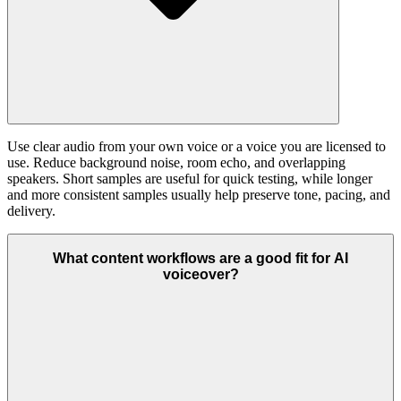
Use clear audio from your own voice or a voice you are licensed to
use. Reduce background noise, room echo, and overlapping
speakers. Short samples are useful for quick testing, while longer
and more consistent samples usually help preserve tone, pacing, and
delivery.
What content workflows are a good fit for AI
voiceover?