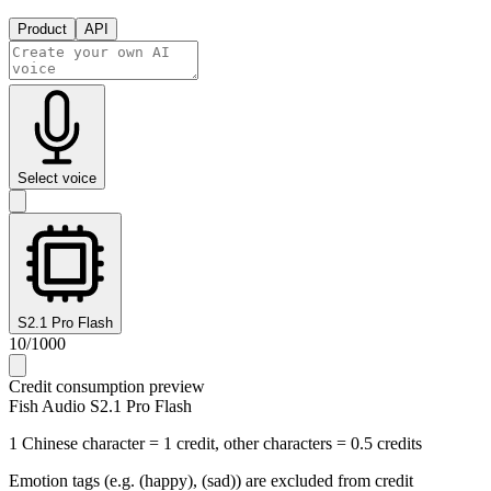
Product
API
Select voice
S2.1 Pro Flash
10
/
1000
Credit consumption preview
Fish Audio S2.1 Pro Flash
1 Chinese character = 1 credit, other characters = 0.5 credits
Emotion tags (e.g. (happy), (sad)) are excluded from credit