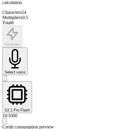
calculation
Characters
24
Multiplier
x
0.5
Total
6
Generate
Select voice
S2.1 Pro Flash
10
/
1000
Credit consumption preview