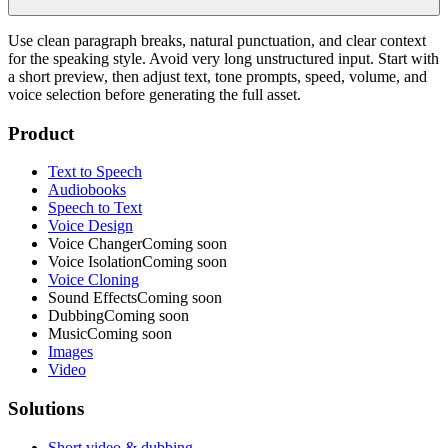
Use clean paragraph breaks, natural punctuation, and clear context
for the speaking style. Avoid very long unstructured input. Start with
a short preview, then adjust text, tone prompts, speed, volume, and
voice selection before generating the full asset.
Product
Text to Speech
Audiobooks
Speech to Text
Voice Design
Voice Changer
Coming soon
Voice Isolation
Coming soon
Voice Cloning
Sound Effects
Coming soon
Dubbing
Coming soon
Music
Coming soon
Images
Video
Solutions
Short video & dubbing