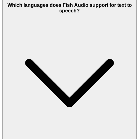
Which languages does Fish Audio support for text to
speech?