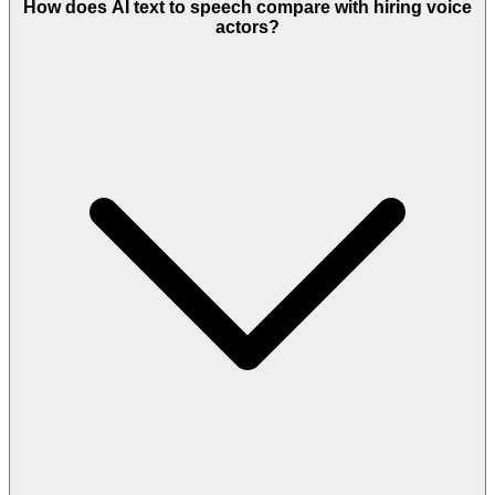
How does AI text to speech compare with hiring voice
actors?