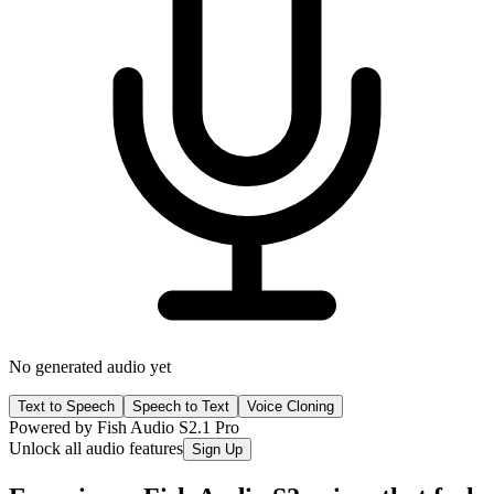
No generated audio yet
Text to Speech
Speech to Text
Voice Cloning
Powered by Fish Audio S2.1 Pro
Unlock all audio features
Sign Up