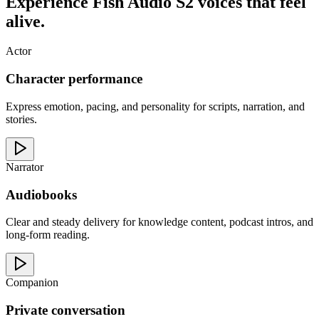
Experience Fish Audio S2 voices that feel
alive.
Actor
Character performance
Express emotion, pacing, and personality for scripts, narration, and
stories.
Narrator
Audiobooks
Clear and steady delivery for knowledge content, podcast intros, and
long-form reading.
Companion
Private conversation