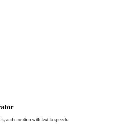
rator
ok, and narration with text to speech.