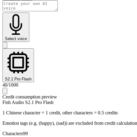
Select voice
S2.1 Pro Flash
40
/
1000
Credit consumption preview
Fish Audio S2.1 Pro Flash
1 Chinese character = 1 credit, other characters = 0.5 credits
Emotion tags (e.g. (happy), (sad)) are excluded from credit calculatio
Characters
99