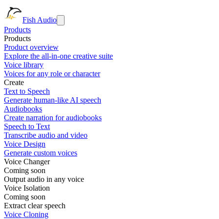
Fish Audio
Products
Products
Product overview
Explore the all-in-one creative suite
Voice library
Voices for any role or character
Create
Text to Speech
Generate human-like AI speech
Audiobooks
Create narration for audiobooks
Speech to Text
Transcribe audio and video
Voice Design
Generate custom voices
Voice Changer
Coming soon
Output audio in any voice
Voice Isolation
Coming soon
Extract clear speech
Voice Cloning