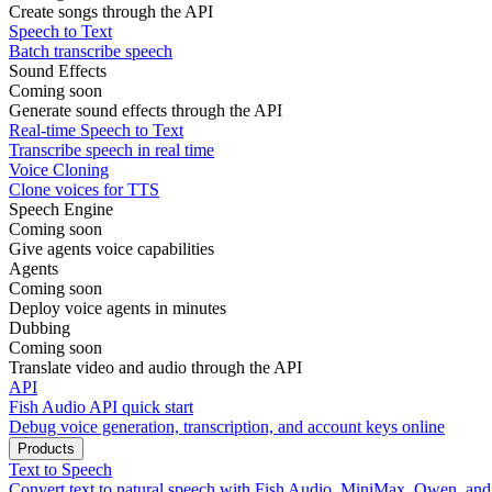
Create songs through the API
Speech to Text
Batch transcribe speech
Sound Effects
Coming soon
Generate sound effects through the API
Real-time Speech to Text
Transcribe speech in real time
Voice Cloning
Clone voices for TTS
Speech Engine
Coming soon
Give agents voice capabilities
Agents
Coming soon
Deploy voice agents in minutes
Dubbing
Coming soon
Translate video and audio through the API
API
Fish Audio API quick start
Debug voice generation, transcription, and account keys online
Products
Text to Speech
Convert text to natural speech with Fish Audio, MiniMax, Qwen, an