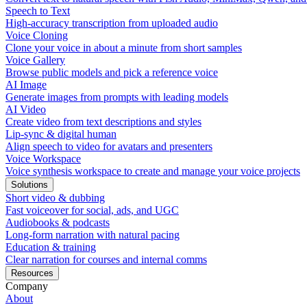
Speech to Text
High-accuracy transcription from uploaded audio
Voice Cloning
Clone your voice in about a minute from short samples
Voice Gallery
Browse public models and pick a reference voice
AI Image
Generate images from prompts with leading models
AI Video
Create video from text descriptions and styles
Lip-sync & digital human
Align speech to video for avatars and presenters
Voice Workspace
Voice synthesis workspace to create and manage your voice projects
Solutions
Short video & dubbing
Fast voiceover for social, ads, and UGC
Audiobooks & podcasts
Long-form narration with natural pacing
Education & training
Clear narration for courses and internal comms
Resources
Company
About