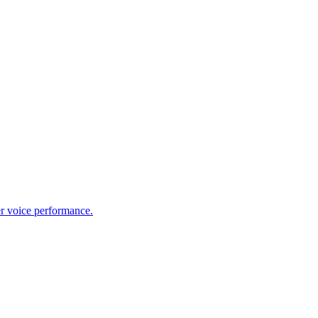
er voice performance.