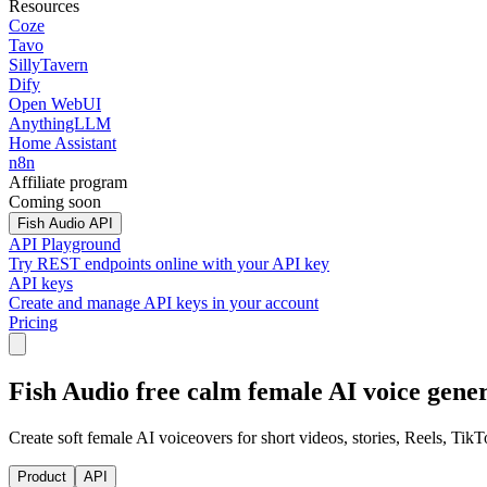
Resources
Coze
Tavo
SillyTavern
Dify
Open WebUI
AnythingLLM
Home Assistant
n8n
Affiliate program
Coming soon
Fish Audio API
API Playground
Try REST endpoints online with your API key
API keys
Create and manage API keys in your account
Pricing
Fish Audio free calm female AI voice gene
Create soft female AI voiceovers for short videos, stories, Reels, TikT
Product
API