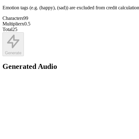
Emotion tags (e.g. (happy), (sad)) are excluded from credit calculatio
Characters
99
Multiplier
x
0.5
Total
25
Generate
Generated Audio