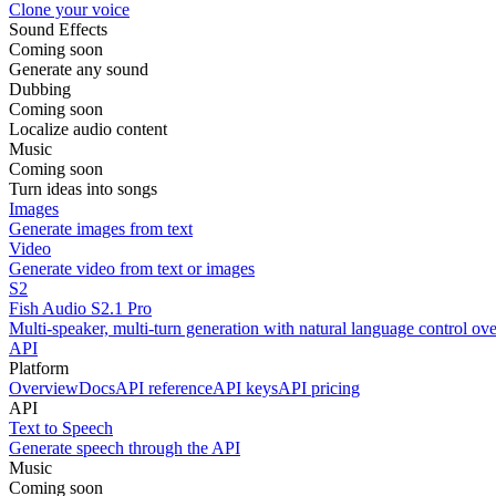
Clone your voice
Sound Effects
Coming soon
Generate any sound
Dubbing
Coming soon
Localize audio content
Music
Coming soon
Turn ideas into songs
Images
Generate images from text
Video
Generate video from text or images
S2
Fish Audio S2.1 Pro
Multi-speaker, multi-turn generation with natural language control ov
API
Platform
Overview
Docs
API reference
API keys
API pricing
API
Text to Speech
Generate speech through the API
Music
Coming soon