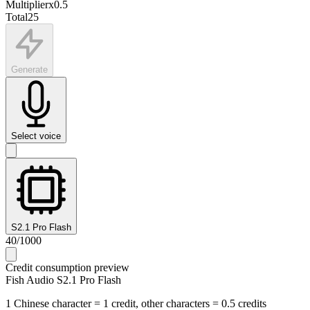
Multiplier
x
0.5
Total
25
Generate
Select voice
S2.1 Pro Flash
40
/
1000
Credit consumption preview
Fish Audio S2.1 Pro Flash
1 Chinese character = 1 credit, other characters = 0.5 credits