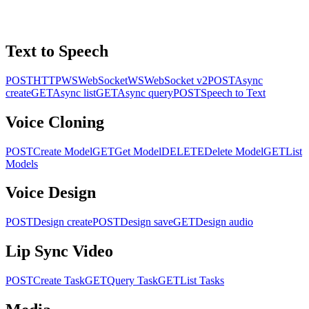
Text to Speech
POST
HTTP
WS
WebSocket
WS
WebSocket v2
POST
Async
create
GET
Async list
GET
Async query
POST
Speech to Text
Voice Cloning
POST
Create Model
GET
Get Model
DELETE
Delete Model
GET
List
Models
Voice Design
POST
Design create
POST
Design save
GET
Design audio
Lip Sync Video
POST
Create Task
GET
Query Task
GET
List Tasks