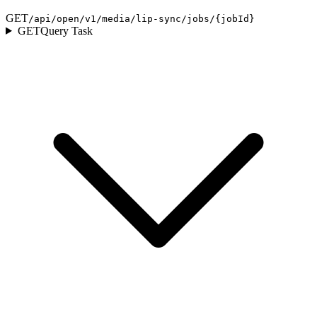
GET
/api/open/v1/media/lip-sync/jobs/{jobId}
GET
Query Task