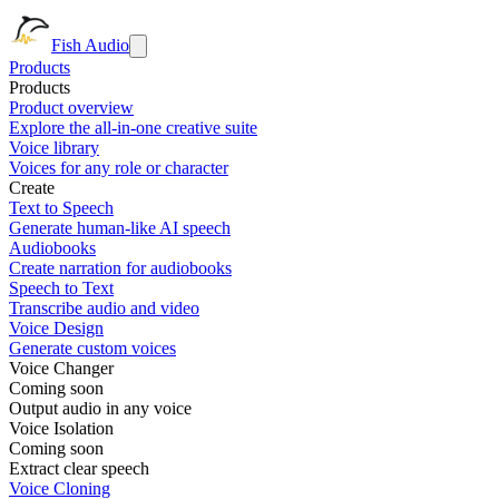
Fish Audio
Products
Products
Product overview
Explore the all-in-one creative suite
Voice library
Voices for any role or character
Create
Text to Speech
Generate human-like AI speech
Audiobooks
Create narration for audiobooks
Speech to Text
Transcribe audio and video
Voice Design
Generate custom voices
Voice Changer
Coming soon
Output audio in any voice
Voice Isolation
Coming soon
Extract clear speech
Voice Cloning