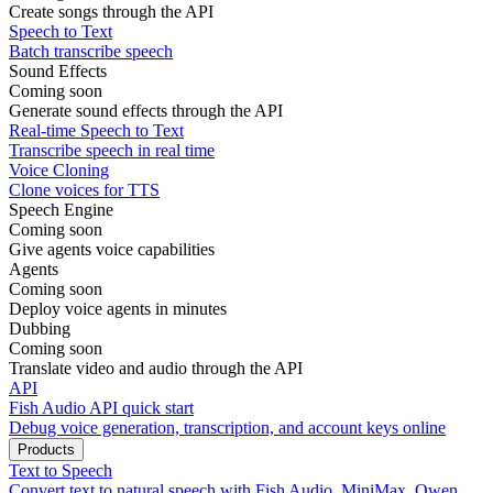
Create songs through the API
Speech to Text
Batch transcribe speech
Sound Effects
Coming soon
Generate sound effects through the API
Real-time Speech to Text
Transcribe speech in real time
Voice Cloning
Clone voices for TTS
Speech Engine
Coming soon
Give agents voice capabilities
Agents
Coming soon
Deploy voice agents in minutes
Dubbing
Coming soon
Translate video and audio through the API
API
Fish Audio API quick start
Debug voice generation, transcription, and account keys online
Products
Text to Speech
Convert text to natural speech with Fish Audio, MiniMax, Qwen,