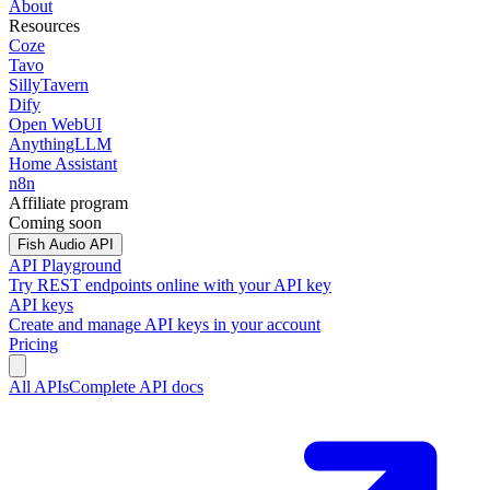
About
Resources
Coze
Tavo
SillyTavern
Dify
Open WebUI
AnythingLLM
Home Assistant
n8n
Affiliate program
Coming soon
Fish Audio API
API Playground
Try REST endpoints online with your API key
API keys
Create and manage API keys in your account
Pricing
All APIs
Complete API docs