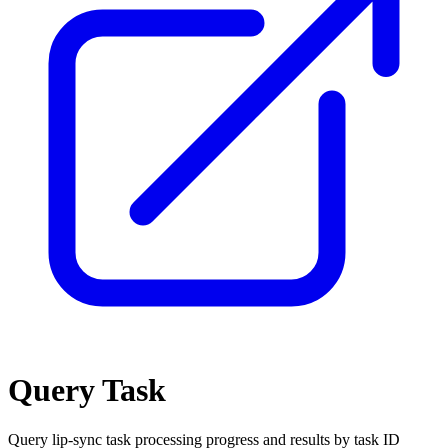
Query Task
Query lip-sync task processing progress and results by task ID