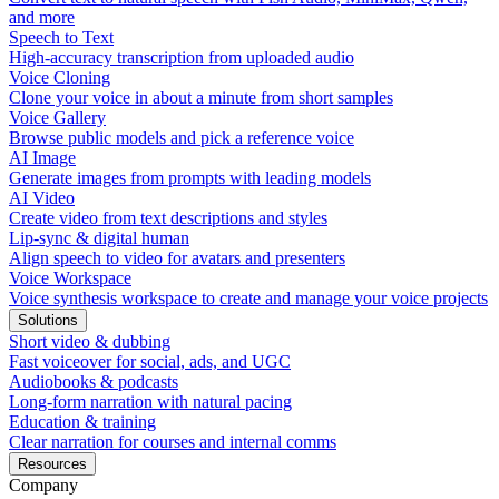
and more
Speech to Text
High-accuracy transcription from uploaded audio
Voice Cloning
Clone your voice in about a minute from short samples
Voice Gallery
Browse public models and pick a reference voice
AI Image
Generate images from prompts with leading models
AI Video
Create video from text descriptions and styles
Lip-sync & digital human
Align speech to video for avatars and presenters
Voice Workspace
Voice synthesis workspace to create and manage your voice projects
Solutions
Short video & dubbing
Fast voiceover for social, ads, and UGC
Audiobooks & podcasts
Long-form narration with natural pacing
Education & training
Clear narration for courses and internal comms
Resources
Company