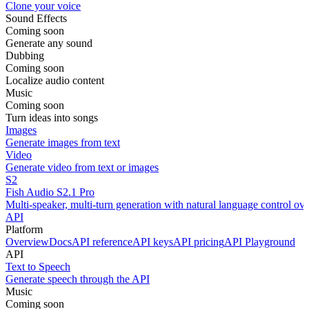
Clone your voice
Sound Effects
Coming soon
Generate any sound
Dubbing
Coming soon
Localize audio content
Music
Coming soon
Turn ideas into songs
Images
Generate images from text
Video
Generate video from text or images
S2
Fish Audio S2.1 Pro
Multi-speaker, multi-turn generation with natural language control ov
API
Platform
Overview
Docs
API reference
API keys
API pricing
API Playground
API
Text to Speech
Generate speech through the API
Music
Coming soon