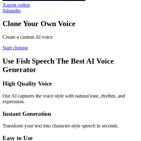
Харли сойер
fishaudio
Clone Your Own Voice
Create a custom AI voice
Start cloning
Use Fish Speech The Best AI Voice
Generator
High Quality Voice
Our AI captures the voice style with natural tone, rhythm, and
expression.
Instant Generation
Transform your text into character-style speech in seconds.
Easy to Use