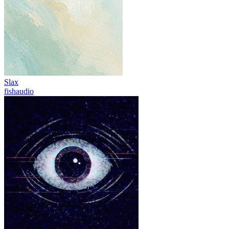
Slax
fishaudio