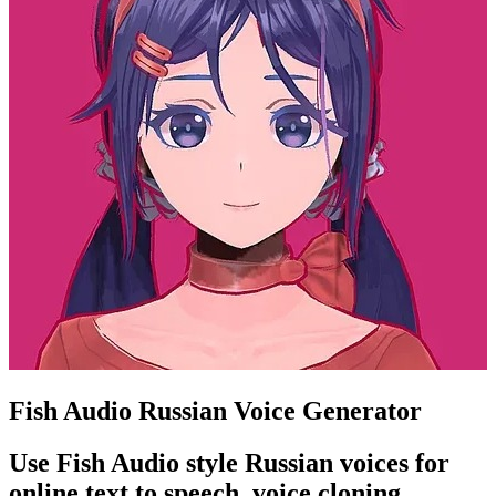
Fish Audio Russian Voice Generator
Use Fish Audio style Russian voices for
online text to speech, voice cloning,