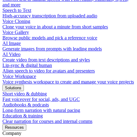
and more
Speech to Text
High-accuracy transcription from uploaded audio
Voice Cloning
Clone your voice in about a minute from short samples
Voice Gallery
Browse public models and pick a reference voice
AI Image
Generate images from prompts with leading models
AI Video
Create video from text descriptions and styles
Lip-sync & digital human
Align speech to video for avatars and presenters
Voice Workspace
Voice synthesis workspace to create and manage your voice projects
Solutions
Short video & dubbing
Fast voiceover for social, ads, and UGC
Audiobooks & podcasts
Long-form narration with natural pacing
Education & training
Clear narration for courses and internal comms
Resources
Company