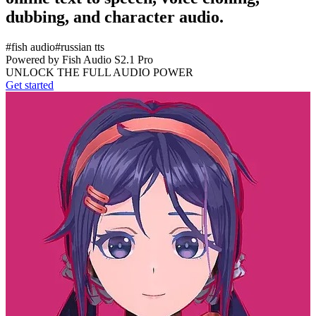
dubbing, and character audio.
#
fish audio
#
russian tts
Powered by Fish Audio S2.1 Pro
UNLOCK THE FULL AUDIO POWER
Get started