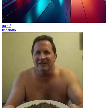
рита8
fishaudio