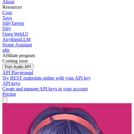
About
Resources
Coze
Tavo
SillyTavern
Dify
Open WebUI
AnythingLLM
Home Assistant
n8n
Affiliate program
Coming soon
Fish Audio API
API Playground
Try REST endpoints online with your API key
API keys
Create and manage API keys in your account
Pricing