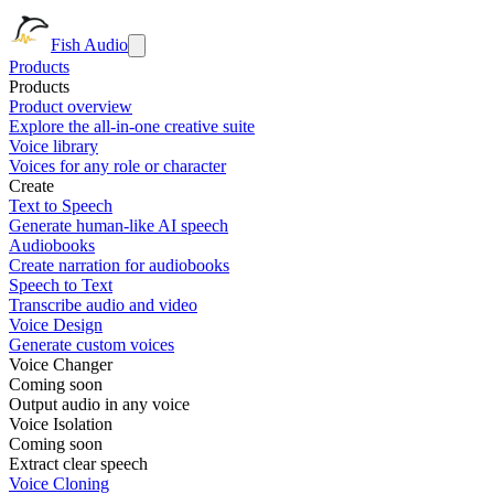
Fish Audio
Products
Products
Product overview
Explore the all-in-one creative suite
Voice library
Voices for any role or character
Create
Text to Speech
Generate human-like AI speech
Audiobooks
Create narration for audiobooks
Speech to Text
Transcribe audio and video
Voice Design
Generate custom voices
Voice Changer
Coming soon
Output audio in any voice
Voice Isolation
Coming soon
Extract clear speech
Voice Cloning