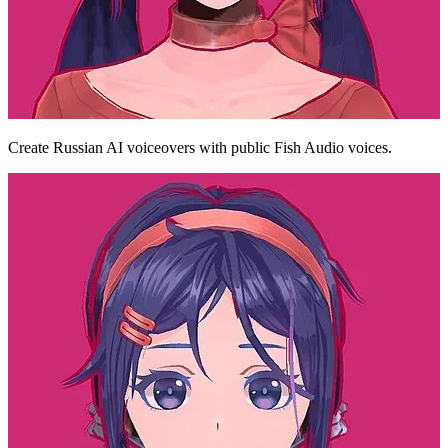
Create Russian AI voiceovers with public Fish Audio voices.