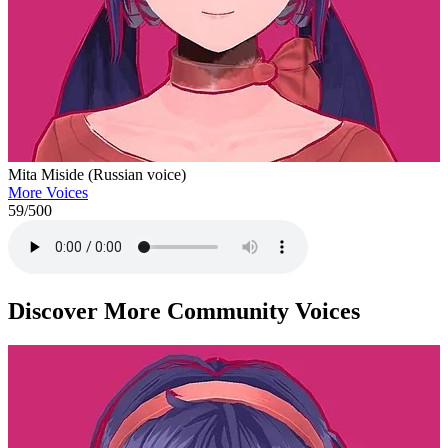
Mita Miside (Russian voice)
More Voices
59
/500
Discover More Community Voices