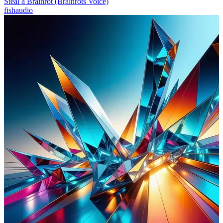
Steal a Brainrot (Brainrots Voice)
fishaudio