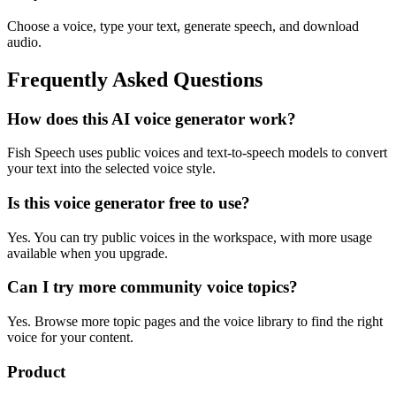
Choose a voice, type your text, generate speech, and download
audio.
Frequently Asked Questions
How does this AI voice generator work?
Fish Speech uses public voices and text-to-speech models to convert
your text into the selected voice style.
Is this voice generator free to use?
Yes. You can try public voices in the workspace, with more usage
available when you upgrade.
Can I try more community voice topics?
Yes. Browse more topic pages and the voice library to find the right
voice for your content.
Product