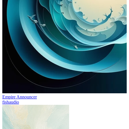
Empire Announcer
fishaudio