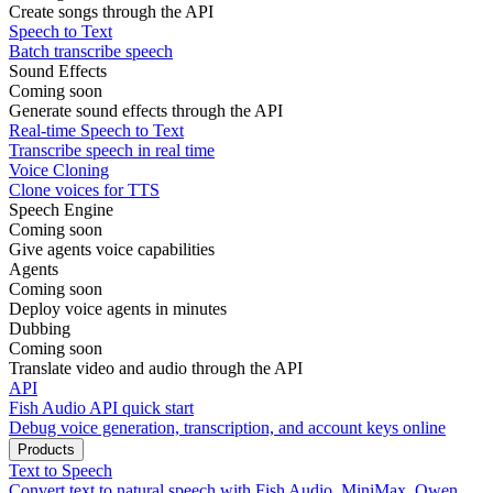
Create songs through the API
Speech to Text
Batch transcribe speech
Sound Effects
Coming soon
Generate sound effects through the API
Real-time Speech to Text
Transcribe speech in real time
Voice Cloning
Clone voices for TTS
Speech Engine
Coming soon
Give agents voice capabilities
Agents
Coming soon
Deploy voice agents in minutes
Dubbing
Coming soon
Translate video and audio through the API
API
Fish Audio API quick start
Debug voice generation, transcription, and account keys online
Products
Text to Speech
Convert text to natural speech with Fish Audio, MiniMax, Qwen,