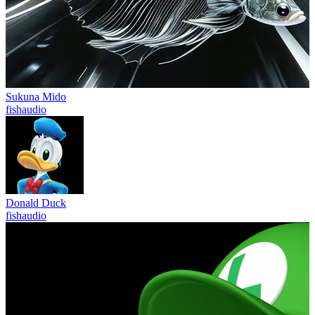
Sukuna Mido
fishaudio
Donald Duck
fishaudio