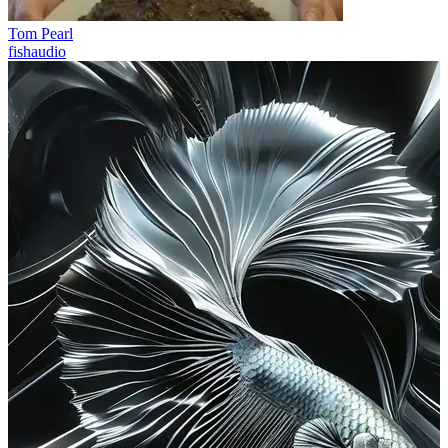
Tom Pearl
fishaudio