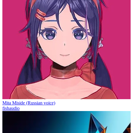
Mita Miside (Russian voice)
fishaudio