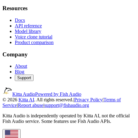
Resources
Docs
API reference
Model library
Voice clone tutorial
Product comparison
Company
About
Blog
Support
Kitta Audio
Powered by Fish Audio
© 2026
Kitta AI
. All rights reserved.
|
Privacy Policy
|
Terms of
Service
|
Report abuse
|
support@fishaudio.org
Kitta Audio is independently operated by Kitta AI, not the official
Fish Audio service. Some features use Fish Audio APIs.