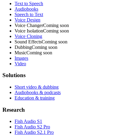
Text to Speech
Audiobooks
Speech to Text
Voice Design
Voice Changer
Coming soon
Voice Isolation
Coming soon
Voice Cloning
Sound Effects
Coming soon
Dubbing
Coming soon
Music
Coming soon
Images
Video
Solutions
Short video & dubbing
Audiobooks & podcasts
Education & training
Research
Fish Audio S1
Fish Audio S2 Pro
Fish Audio S2.1 Pro