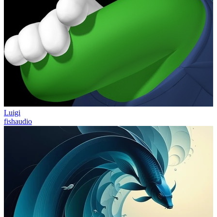
Luigi
fishaudio