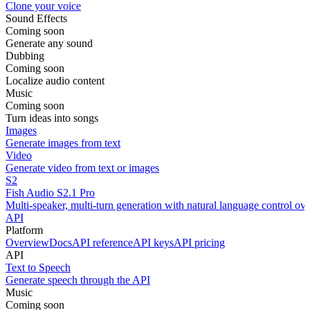
Clone your voice
Sound Effects
Coming soon
Generate any sound
Dubbing
Coming soon
Localize audio content
Music
Coming soon
Turn ideas into songs
Images
Generate images from text
Video
Generate video from text or images
S2
Fish Audio S2.1 Pro
Multi-speaker, multi-turn generation with natural language control ov
API
Platform
Overview
Docs
API reference
API keys
API pricing
API
Text to Speech
Generate speech through the API
Music
Coming soon