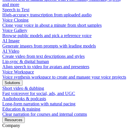
and more
Speech to Text
High-accuracy transcription from uploaded audio
Voice Cloning
Clone your voice in about a minute from short samples
Voice Gallery
Browse public models and pick a reference voice
AI Image
Generate images from prompts with leading models
AI Video
Create video from text descriptions and styles
Lip-sync & digital human
Align speech to video for avatars and presenters
Voice Workspace
Voice synthesis workspace to create and manage your voice projects
Solutions
Short video & dubbing
Fast voiceover for social, ads, and UGC
Audiobooks & podcasts
Long-form narration with natural pacing
Education & training
Clear narration for courses and internal comms
Resources
Company