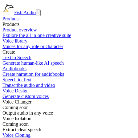
Fish Audio
Products
Products
Product overview
Explore the all-in-one creative suite
Voice library
Voices for any role or character
Create
Text to Speech
Generate human-like AI speech
Audiobooks
Create narration for audiobooks
Speech to Text
Transcribe audio and video
Voice Design
Generate custom voices
Voice Changer
Coming soon
Output audio in any voice
Voice Isolation
Coming soon
Extract clear speech
Voice Cloning