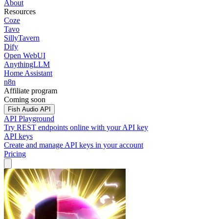
About
Resources
Coze
Tavo
SillyTavern
Dify
Open WebUI
AnythingLLM
Home Assistant
n8n
Affiliate program
Coming soon
Fish Audio API
API Playground
Try REST endpoints online with your API key
API keys
Create and manage API keys in your account
Pricing