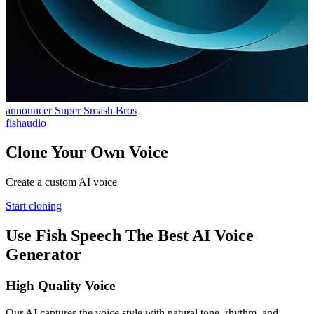
announcer Super Smash Bros
fishaudio
Clone Your Own Voice
Create a custom AI voice
Start cloning
Use Fish Speech The Best AI Voice
Generator
High Quality Voice
Our AI captures the voice style with natural tone, rhythm, and