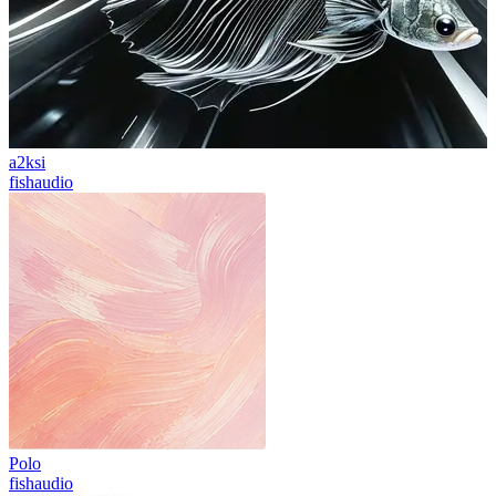
a2ksi
fishaudio
Polo
fishaudio