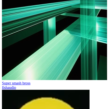
Super smash bross
fishaudio