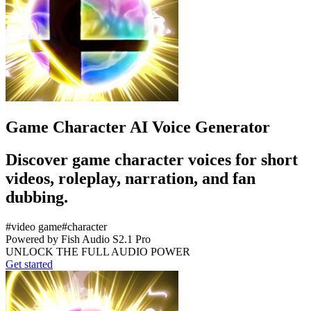
Game Character AI Voice Generator
Discover game character voices for short
videos, roleplay, narration, and fan
dubbing.
#
video game
#
character
Powered by Fish Audio S2.1 Pro
UNLOCK THE FULL AUDIO POWER
Get started