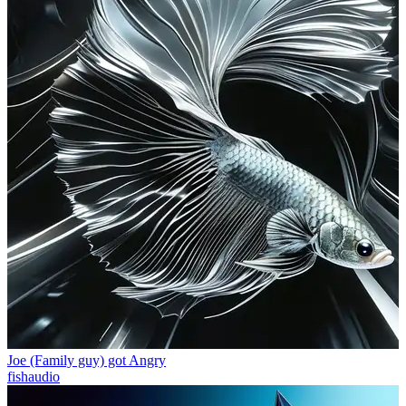
Joe (Family guy) got Angry
fishaudio