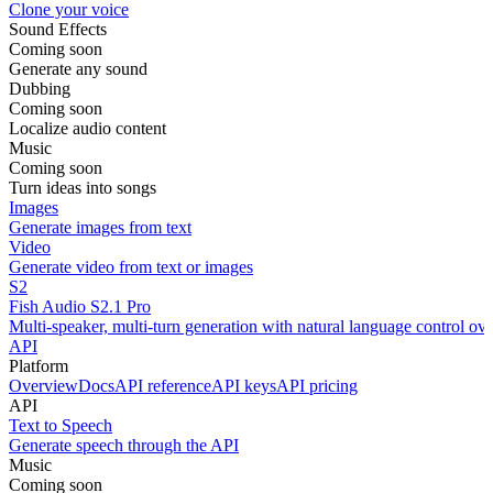
Clone your voice
Sound Effects
Coming soon
Generate any sound
Dubbing
Coming soon
Localize audio content
Music
Coming soon
Turn ideas into songs
Images
Generate images from text
Video
Generate video from text or images
S2
Fish Audio S2.1 Pro
Multi-speaker, multi-turn generation with natural language control ov
API
Platform
Overview
Docs
API reference
API keys
API pricing
API
Text to Speech
Generate speech through the API
Music
Coming soon