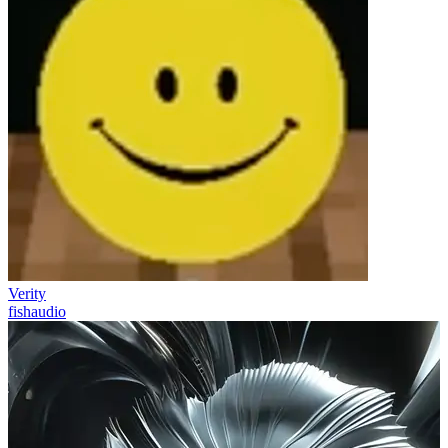
Verity
fishaudio