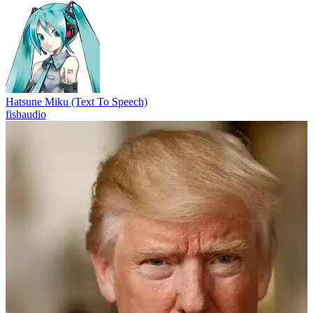
Hatsune Miku (Text To Speech)
fishaudio