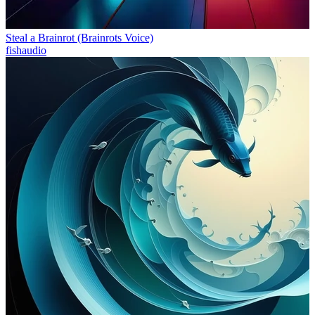
Steal a Brainrot (Brainrots Voice)
fishaudio