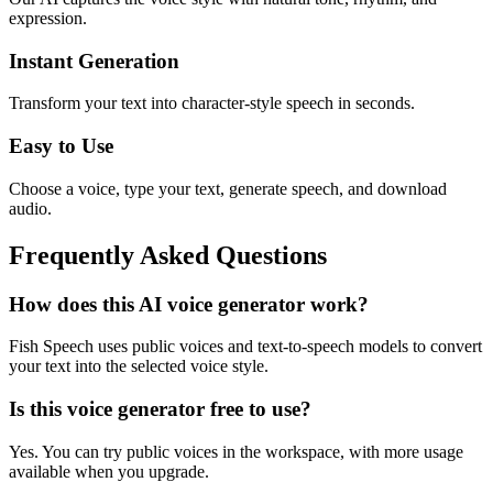
expression.
Instant Generation
Transform your text into character-style speech in seconds.
Easy to Use
Choose a voice, type your text, generate speech, and download
audio.
Frequently Asked Questions
How does this AI voice generator work?
Fish Speech uses public voices and text-to-speech models to convert
your text into the selected voice style.
Is this voice generator free to use?
Yes. You can try public voices in the workspace, with more usage
available when you upgrade.