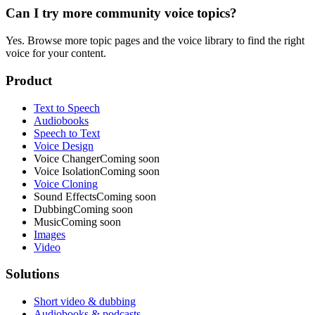
Can I try more community voice topics?
Yes. Browse more topic pages and the voice library to find the right
voice for your content.
Product
Text to Speech
Audiobooks
Speech to Text
Voice Design
Voice Changer
Coming soon
Voice Isolation
Coming soon
Voice Cloning
Sound Effects
Coming soon
Dubbing
Coming soon
Music
Coming soon
Images
Video
Solutions
Short video & dubbing
Audiobooks & podcasts