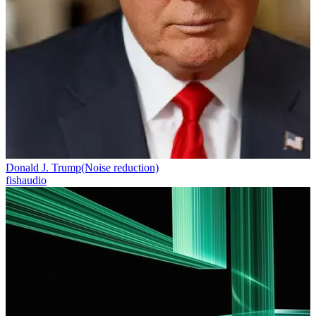
Donald J. Trump(Noise reduction)
fishaudio