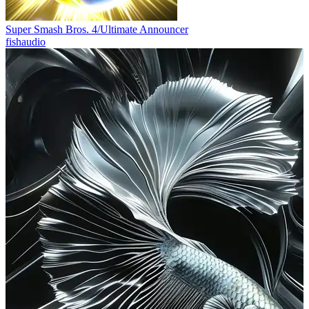
Super Smash Bros. 4/Ultimate Announcer
fishaudio