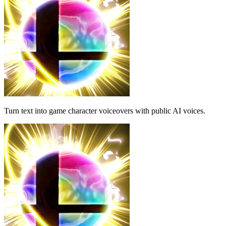
Turn text into game character voiceovers with public AI voices.