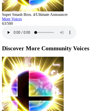
Super Smash Bros. 4/Ultimate Announcer
More Voices
63
/500
Discover More Community Voices