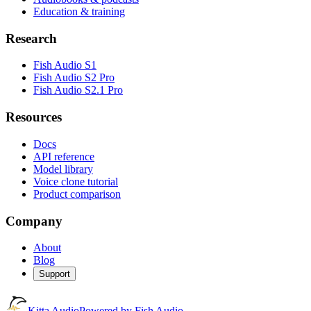
Education & training
Research
Fish Audio S1
Fish Audio S2 Pro
Fish Audio S2.1 Pro
Resources
Docs
API reference
Model library
Voice clone tutorial
Product comparison
Company
About
Blog
Support
Kitta Audio
Powered by Fish Audio