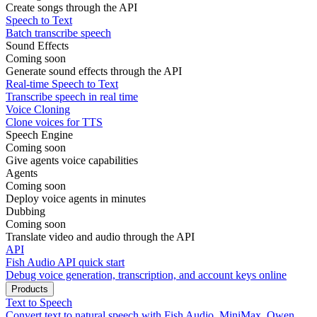
Create songs through the API
Speech to Text
Batch transcribe speech
Sound Effects
Coming soon
Generate sound effects through the API
Real-time Speech to Text
Transcribe speech in real time
Voice Cloning
Clone voices for TTS
Speech Engine
Coming soon
Give agents voice capabilities
Agents
Coming soon
Deploy voice agents in minutes
Dubbing
Coming soon
Translate video and audio through the API
API
Fish Audio API quick start
Debug voice generation, transcription, and account keys online
Products
Text to Speech
Convert text to natural speech with Fish Audio, MiniMax, Qwen,