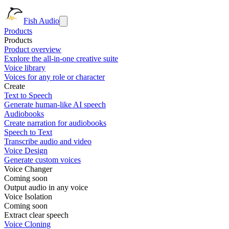
Fish Audio
Products
Products
Product overview
Explore the all-in-one creative suite
Voice library
Voices for any role or character
Create
Text to Speech
Generate human-like AI speech
Audiobooks
Create narration for audiobooks
Speech to Text
Transcribe audio and video
Voice Design
Generate custom voices
Voice Changer
Coming soon
Output audio in any voice
Voice Isolation
Coming soon
Extract clear speech
Voice Cloning