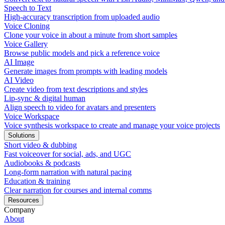
Speech to Text
High-accuracy transcription from uploaded audio
Voice Cloning
Clone your voice in about a minute from short samples
Voice Gallery
Browse public models and pick a reference voice
AI Image
Generate images from prompts with leading models
AI Video
Create video from text descriptions and styles
Lip-sync & digital human
Align speech to video for avatars and presenters
Voice Workspace
Voice synthesis workspace to create and manage your voice projects
Solutions
Short video & dubbing
Fast voiceover for social, ads, and UGC
Audiobooks & podcasts
Long-form narration with natural pacing
Education & training
Clear narration for courses and internal comms
Resources
Company
About