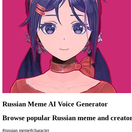
Russian Meme AI Voice Generator
Browse popular Russian meme and creator-st
#
russian meme
#
character