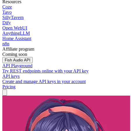
Resources
Coze
Tavo
SillyTavern
Dify
Open WebUI
AnythingLLM
Home Assistant
n8n
Affiliate program
Coming soon
Fish Audio API
API Playground
Try REST endpoints online with your API key
API keys
Create and manage API keys in your account
Pricing