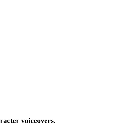
racter voiceovers.