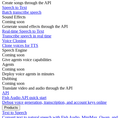
Create songs through the API
Speech to Text
Batch transcribe speech
Sound Effects
Coming soon
Generate sound effects through the API
Real-time Speech to Text
Transcribe speech in real time
Voice Cloning
Clone voices for TTS
Speech Engine
Coming soon
Give agents voice capabilities
Agents
Coming soon
Deploy voice agents in minutes
Dubbing
Coming soon
Translate video and audio through the API
API
Fish Audio API quick start
Debug voice generation, transcription, and account keys online
Products
Text to Speech
Convert text to natural speech with Fish Audio, MiniMax, Qwen, an