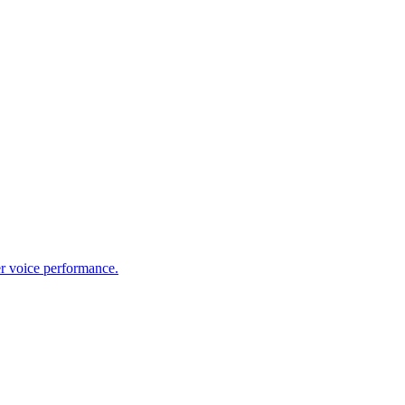
er voice performance.