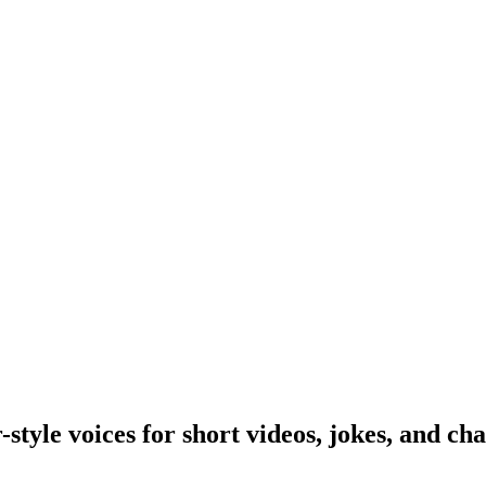
yle voices for short videos, jokes, and cha