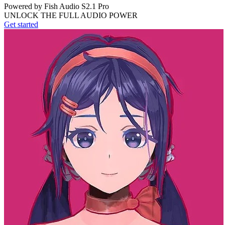
Powered by Fish Audio S2.1 Pro
UNLOCK THE FULL AUDIO POWER
Get started