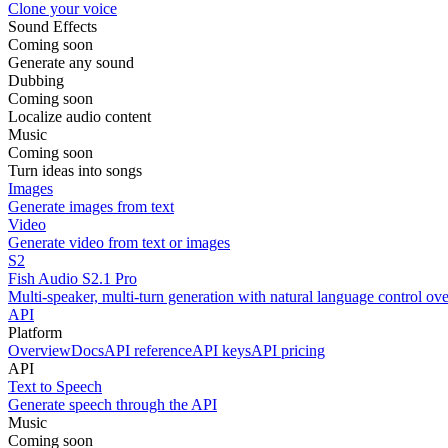
Clone your voice
Sound Effects
Coming soon
Generate any sound
Dubbing
Coming soon
Localize audio content
Music
Coming soon
Turn ideas into songs
Images
Generate images from text
Video
Generate video from text or images
S2
Fish Audio S2.1 Pro
Multi-speaker, multi-turn generation with natural language control ov
API
Platform
Overview
Docs
API reference
API keys
API pricing
API
Text to Speech
Generate speech through the API
Music
Coming soon