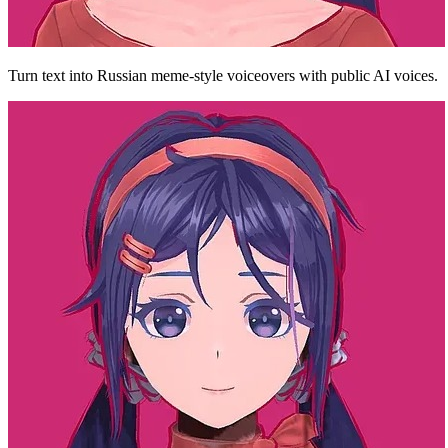
Turn text into Russian meme-style voiceovers with public AI voices.