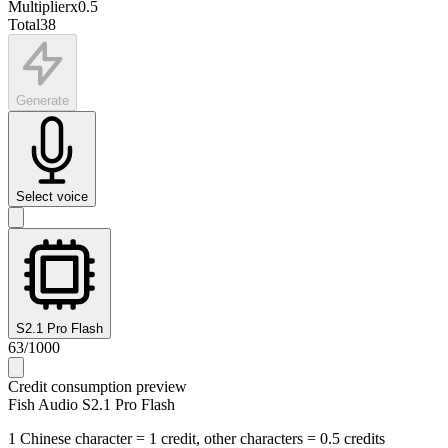
Multiplier
x
0.5
Total
38
Generate
Select voice
S2.1 Pro Flash
63
/
1000
Credit consumption preview
Fish Audio S2.1 Pro Flash
1 Chinese character = 1 credit, other characters = 0.5 credits