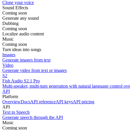
Clone your voice
Sound Effects
Coming soon
Generate any sound
Dubbing
Coming soon
Localize audio content
Music
Coming soon
Turn ideas into songs
Images
Generate images from text
Video
Generate video from text or images
S2
Fish Audio S2.1 Pro
Multi-speaker, multi-turn generation with natural language control ov
API
Platform
Overview
Docs
API reference
API keys
API pricing
API
Text to Speech
Generate speech through the API
Music
Coming soon