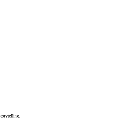
torytelling.