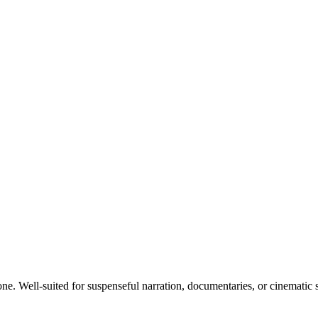
e. Well-suited for suspenseful narration, documentaries, or cinematic s