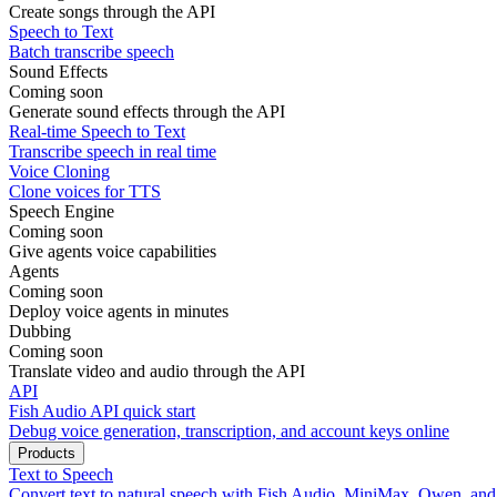
Create songs through the API
Speech to Text
Batch transcribe speech
Sound Effects
Coming soon
Generate sound effects through the API
Real-time Speech to Text
Transcribe speech in real time
Voice Cloning
Clone voices for TTS
Speech Engine
Coming soon
Give agents voice capabilities
Agents
Coming soon
Deploy voice agents in minutes
Dubbing
Coming soon
Translate video and audio through the API
API
Fish Audio API quick start
Debug voice generation, transcription, and account keys online
Products
Text to Speech
Convert text to natural speech with Fish Audio, MiniMax, Qwen, an