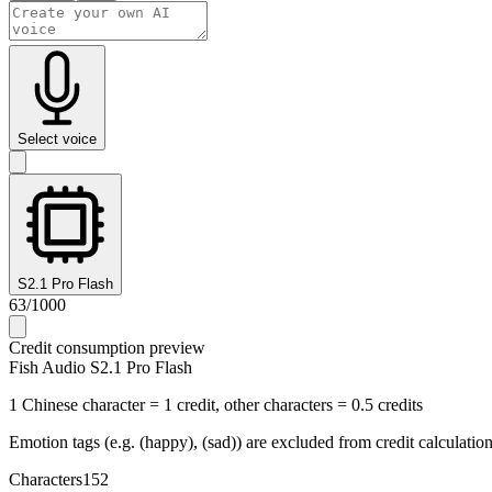
Select voice
S2.1 Pro Flash
63
/
1000
Credit consumption preview
Fish Audio S2.1 Pro Flash
1 Chinese character = 1 credit, other characters = 0.5 credits
Emotion tags (e.g. (happy), (sad)) are excluded from credit calculatio
Characters
152