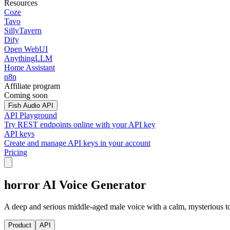
Resources
Coze
Tavo
SillyTavern
Dify
Open WebUI
AnythingLLM
Home Assistant
n8n
Affiliate program
Coming soon
Fish Audio API
API Playground
Try REST endpoints online with your API key
API keys
Create and manage API keys in your account
Pricing
horror AI Voice Generator
A deep and serious middle-aged male voice with a calm, mysterious ton
Product
API