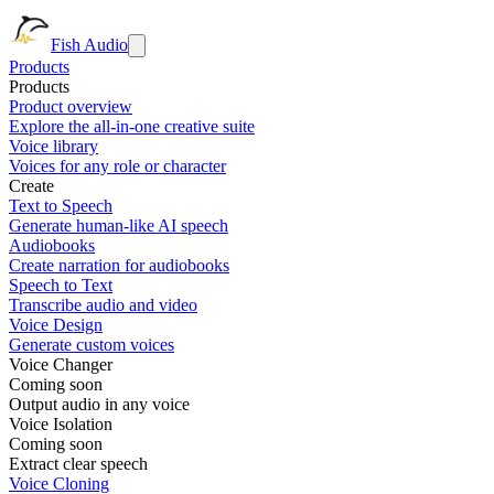
Fish Audio
Products
Products
Product overview
Explore the all-in-one creative suite
Voice library
Voices for any role or character
Create
Text to Speech
Generate human-like AI speech
Audiobooks
Create narration for audiobooks
Speech to Text
Transcribe audio and video
Voice Design
Generate custom voices
Voice Changer
Coming soon
Output audio in any voice
Voice Isolation
Coming soon
Extract clear speech
Voice Cloning