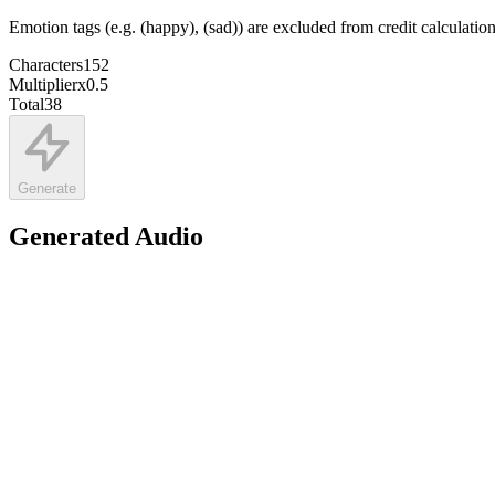
Emotion tags (e.g. (happy), (sad)) are excluded from credit calculatio
Characters
152
Multiplier
x
0.5
Total
38
Generate
Generated Audio