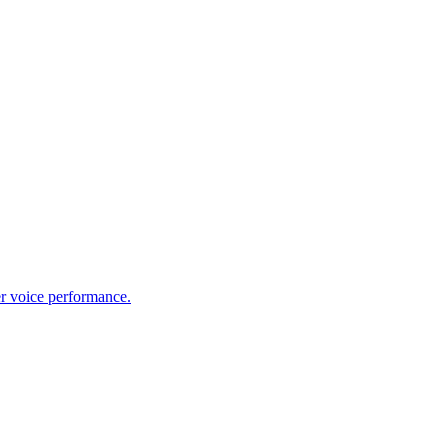
er voice performance.