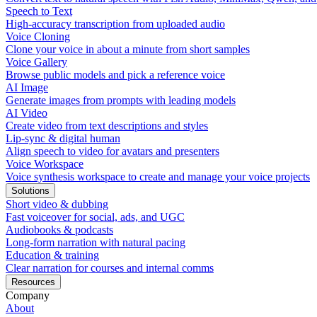
Speech to Text
High-accuracy transcription from uploaded audio
Voice Cloning
Clone your voice in about a minute from short samples
Voice Gallery
Browse public models and pick a reference voice
AI Image
Generate images from prompts with leading models
AI Video
Create video from text descriptions and styles
Lip-sync & digital human
Align speech to video for avatars and presenters
Voice Workspace
Voice synthesis workspace to create and manage your voice projects
Solutions
Short video & dubbing
Fast voiceover for social, ads, and UGC
Audiobooks & podcasts
Long-form narration with natural pacing
Education & training
Clear narration for courses and internal comms
Resources
Company
About