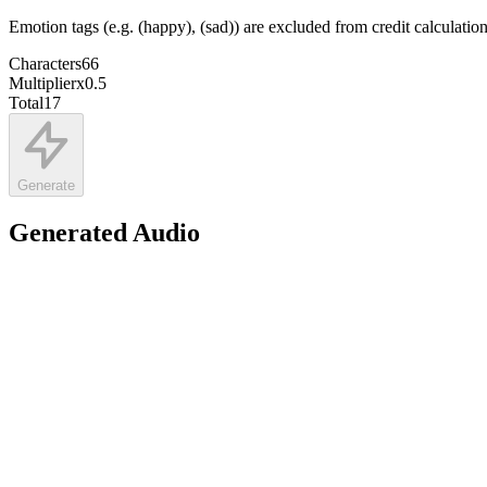
Emotion tags (e.g. (happy), (sad)) are excluded from credit calculatio
Characters
66
Multiplier
x
0.5
Total
17
Generate
Generated Audio