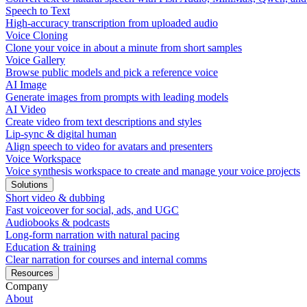
Speech to Text
High-accuracy transcription from uploaded audio
Voice Cloning
Clone your voice in about a minute from short samples
Voice Gallery
Browse public models and pick a reference voice
AI Image
Generate images from prompts with leading models
AI Video
Create video from text descriptions and styles
Lip-sync & digital human
Align speech to video for avatars and presenters
Voice Workspace
Voice synthesis workspace to create and manage your voice projects
Solutions
Short video & dubbing
Fast voiceover for social, ads, and UGC
Audiobooks & podcasts
Long-form narration with natural pacing
Education & training
Clear narration for courses and internal comms
Resources
Company
About