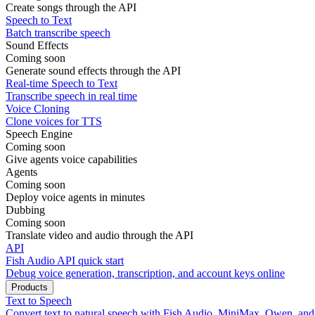
Create songs through the API
Speech to Text
Batch transcribe speech
Sound Effects
Coming soon
Generate sound effects through the API
Real-time Speech to Text
Transcribe speech in real time
Voice Cloning
Clone voices for TTS
Speech Engine
Coming soon
Give agents voice capabilities
Agents
Coming soon
Deploy voice agents in minutes
Dubbing
Coming soon
Translate video and audio through the API
API
Fish Audio API quick start
Debug voice generation, transcription, and account keys online
Products
Text to Speech
Convert text to natural speech with Fish Audio, MiniMax, Qwen, an