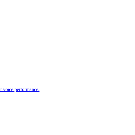
er voice performance.