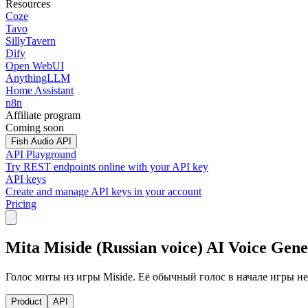
Resources
Coze
Tavo
SillyTavern
Dify
Open WebUI
AnythingLLM
Home Assistant
n8n
Affiliate program
Coming soon
Fish Audio API
API Playground
Try REST endpoints online with your API key
API keys
Create and manage API keys in your account
Pricing
Mita Miside (Russian voice) AI Voice Gen
Голос миты из игры Miside. Её обычный голос в начале игры не
Product
API