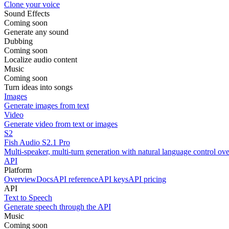
Clone your voice
Sound Effects
Coming soon
Generate any sound
Dubbing
Coming soon
Localize audio content
Music
Coming soon
Turn ideas into songs
Images
Generate images from text
Video
Generate video from text or images
S2
Fish Audio S2.1 Pro
Multi-speaker, multi-turn generation with natural language control ov
API
Platform
Overview
Docs
API reference
API keys
API pricing
API
Text to Speech
Generate speech through the API
Music
Coming soon