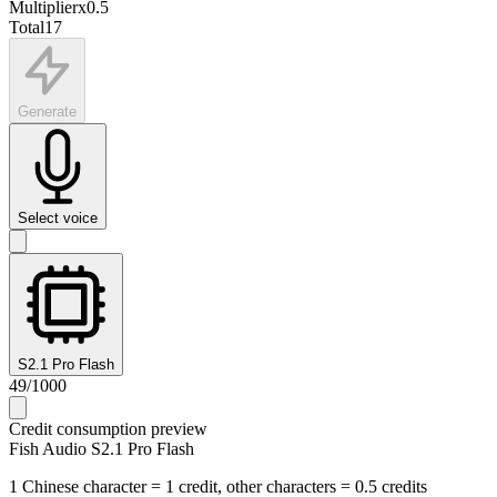
Multiplier
x
0.5
Total
17
Generate
Select voice
S2.1 Pro Flash
49
/
1000
Credit consumption preview
Fish Audio S2.1 Pro Flash
1 Chinese character = 1 credit, other characters = 0.5 credits