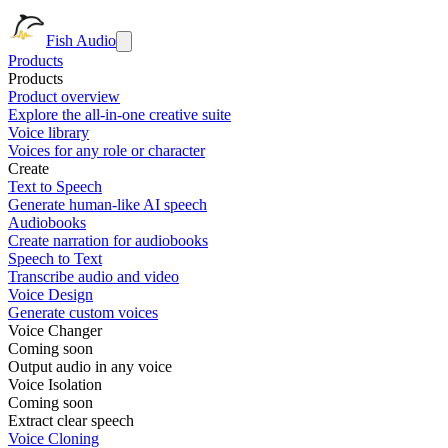
Fish Audio
Products
Products
Product overview
Explore the all-in-one creative suite
Voice library
Voices for any role or character
Create
Text to Speech
Generate human-like AI speech
Audiobooks
Create narration for audiobooks
Speech to Text
Transcribe audio and video
Voice Design
Generate custom voices
Voice Changer
Coming soon
Output audio in any voice
Voice Isolation
Coming soon
Extract clear speech
Voice Cloning