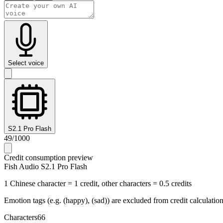
Select voice
S2.1 Pro Flash
49
/
1000
Credit consumption preview
Fish Audio S2.1 Pro Flash
1 Chinese character = 1 credit, other characters = 0.5 credits
Emotion tags (e.g. (happy), (sad)) are excluded from credit calculatio
Characters
66