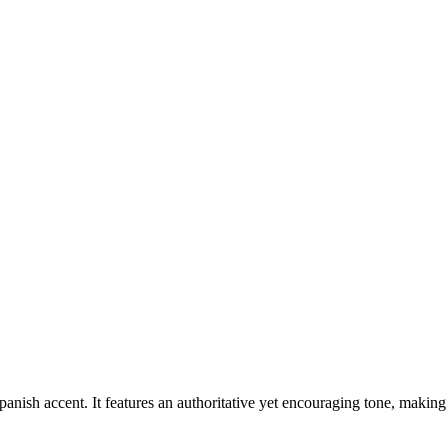
nish accent. It features an authoritative yet encouraging tone, making 