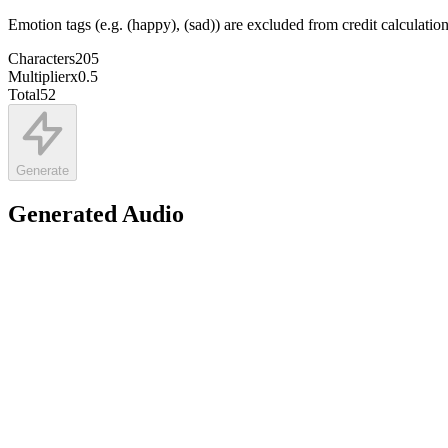
Emotion tags (e.g. (happy), (sad)) are excluded from credit calculatio
Characters
205
Multiplier
x
0.5
Total
52
Generate
Generated Audio