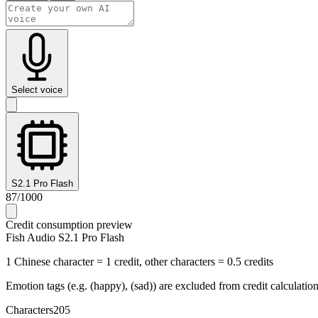
Select voice
S2.1 Pro Flash
87
/
1000
Credit consumption preview
Fish Audio S2.1 Pro Flash
1 Chinese character = 1 credit, other characters = 0.5 credits
Emotion tags (e.g. (happy), (sad)) are excluded from credit calculatio
Characters
205