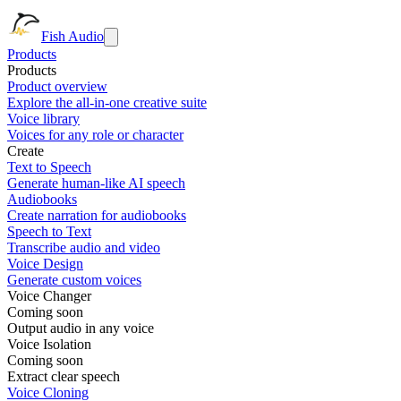
Fish Audio
Products
Products
Product overview
Explore the all-in-one creative suite
Voice library
Voices for any role or character
Create
Text to Speech
Generate human-like AI speech
Audiobooks
Create narration for audiobooks
Speech to Text
Transcribe audio and video
Voice Design
Generate custom voices
Voice Changer
Coming soon
Output audio in any voice
Voice Isolation
Coming soon
Extract clear speech
Voice Cloning