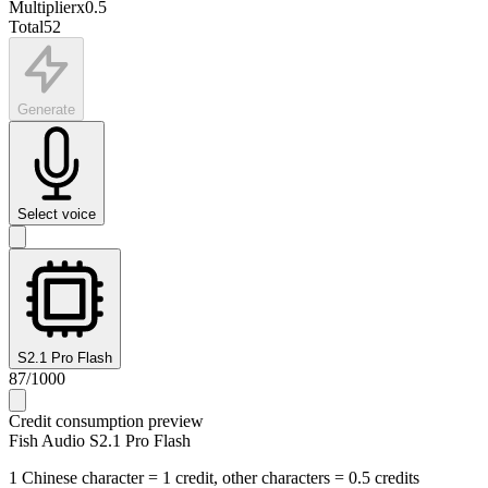
Multiplier
x
0.5
Total
52
Generate
Select voice
S2.1 Pro Flash
87
/
1000
Credit consumption preview
Fish Audio S2.1 Pro Flash
1 Chinese character = 1 credit, other characters = 0.5 credits