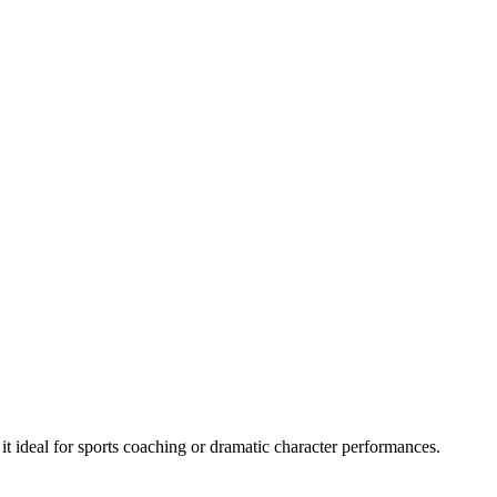
it ideal for sports coaching or dramatic character performances.