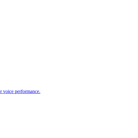
er voice performance.