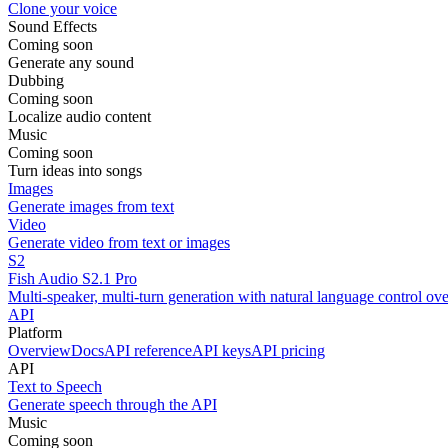
Clone your voice
Sound Effects
Coming soon
Generate any sound
Dubbing
Coming soon
Localize audio content
Music
Coming soon
Turn ideas into songs
Images
Generate images from text
Video
Generate video from text or images
S2
Fish Audio S2.1 Pro
Multi-speaker, multi-turn generation with natural language control ov
API
Platform
Overview
Docs
API reference
API keys
API pricing
API
Text to Speech
Generate speech through the API
Music
Coming soon