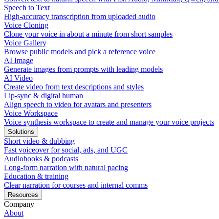
Speech to Text
High-accuracy transcription from uploaded audio
Voice Cloning
Clone your voice in about a minute from short samples
Voice Gallery
Browse public models and pick a reference voice
AI Image
Generate images from prompts with leading models
AI Video
Create video from text descriptions and styles
Lip-sync & digital human
Align speech to video for avatars and presenters
Voice Workspace
Voice synthesis workspace to create and manage your voice projects
Solutions
Short video & dubbing
Fast voiceover for social, ads, and UGC
Audiobooks & podcasts
Long-form narration with natural pacing
Education & training
Clear narration for courses and internal comms
Resources
Company
About