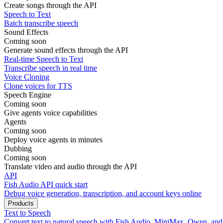
Create songs through the API
Speech to Text
Batch transcribe speech
Sound Effects
Coming soon
Generate sound effects through the API
Real-time Speech to Text
Transcribe speech in real time
Voice Cloning
Clone voices for TTS
Speech Engine
Coming soon
Give agents voice capabilities
Agents
Coming soon
Deploy voice agents in minutes
Dubbing
Coming soon
Translate video and audio through the API
API
Fish Audio API quick start
Debug voice generation, transcription, and account keys online
Products
Text to Speech
Convert text to natural speech with Fish Audio, MiniMax, Qwen, an