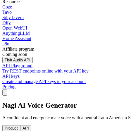
Resources
Coze
Tavo
SillyTavern
Dify
Open WebUI
AnythingLLM
Home Assistant
n8n
Affiliate program
Coming soon
Fish Audio API
API Playground
Try REST endpoints online with your API key
API keys
Create and manage API keys in your account
Pricing
Nagi AI Voice Generator
A confident and energetic male voice with a neutral Latin American Spa
Product
API