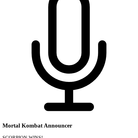
Mortal Kombat Announcer
SCORPION WINS!