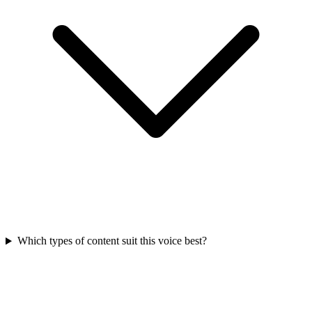
Which types of content suit this voice best?