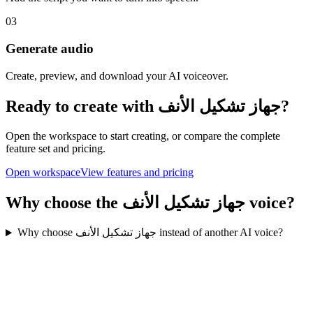
03
Generate audio
Create, preview, and download your AI voiceover.
Ready to create with جهاز تشكيل الأنف?
Open the workspace to start creating, or compare the complete
feature set and pricing.
Open workspace
View features and pricing
Why choose the جهاز تشكيل الأنف voice?
Why choose جهاز تشكيل الأنف instead of another AI voice?