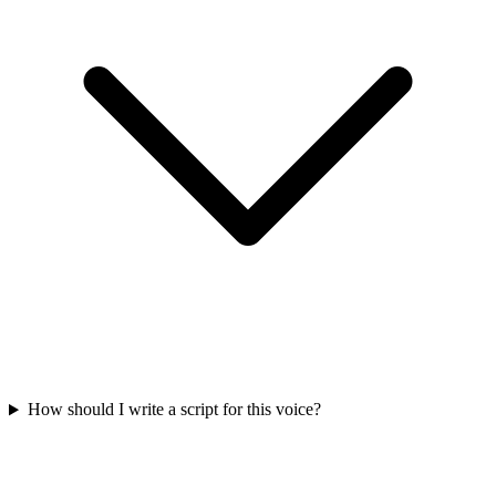
How should I write a script for this voice?