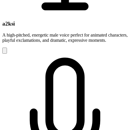
a2ksi
A high-pitched, energetic male voice perfect for animated characters,
playful exclamations, and dramatic, expressive moments.