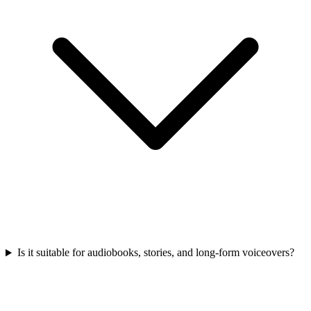
Is it suitable for audiobooks, stories, and long-form voiceovers?