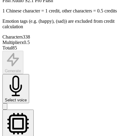
Fish Audio S2.1 Pro Flash
1 Chinese character = 1 credit, other characters = 0.5 credits
Emotion tags (e.g. (happy), (sad)) are excluded from credit
calculation
Characters
338
Multiplier
x
0.5
Total
85
Generate
Select voice