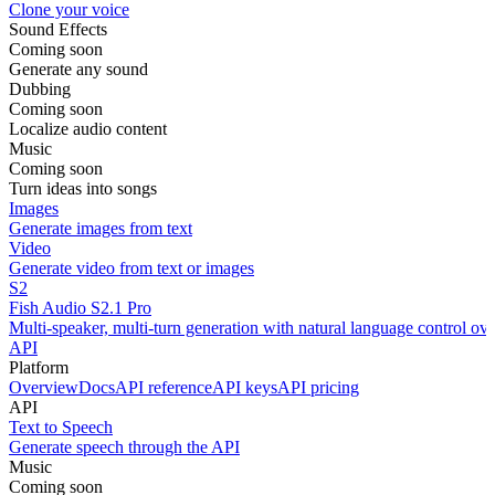
Clone your voice
Sound Effects
Coming soon
Generate any sound
Dubbing
Coming soon
Localize audio content
Music
Coming soon
Turn ideas into songs
Images
Generate images from text
Video
Generate video from text or images
S2
Fish Audio S2.1 Pro
Multi-speaker, multi-turn generation with natural language control ov
API
Platform
Overview
Docs
API reference
API keys
API pricing
API
Text to Speech
Generate speech through the API
Music
Coming soon