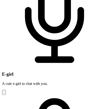
E-girl
A cute e-girl to chat with you.