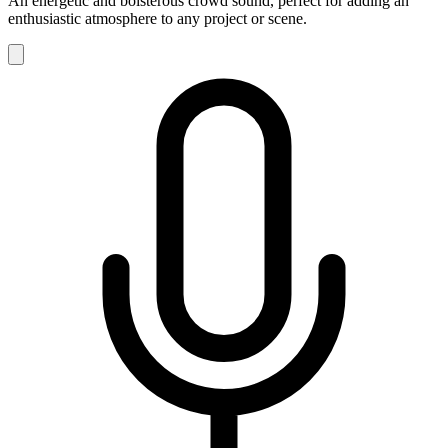
An energetic and boisterous crowd sound, perfect for adding an
enthusiastic atmosphere to any project or scene.