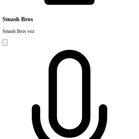
Smash Bros
Smash Bros voz