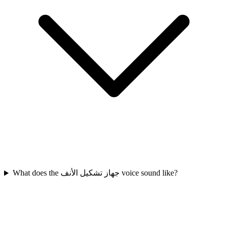
What does the جهاز تشكيل الأنف voice sound like?