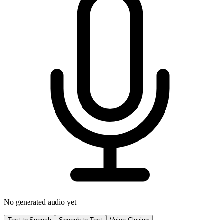
No generated audio yet
Text to Speech
Speech to Text
Voice Cloning