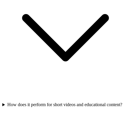
How does it perform for short videos and educational content?