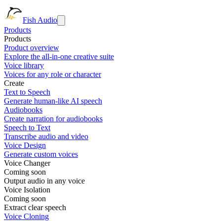
Fish Audio
Products
Products
Product overview
Explore the all-in-one creative suite
Voice library
Voices for any role or character
Create
Text to Speech
Generate human-like AI speech
Audiobooks
Create narration for audiobooks
Speech to Text
Transcribe audio and video
Voice Design
Generate custom voices
Voice Changer
Coming soon
Output audio in any voice
Voice Isolation
Coming soon
Extract clear speech
Voice Cloning