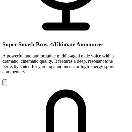
Super Smash Bros. 4/Ultimate Announcer
A powerful and authoritative middle-aged male voice with a
dramatic, cinematic quality. It features a deep, resonant tone
perfectly suited for gaming announcers or high-energy sports
commentary.