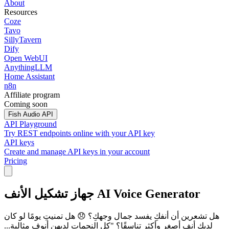
About
Resources
Coze
Tavo
SillyTavern
Dify
Open WebUI
AnythingLLM
Home Assistant
n8n
Affiliate program
Coming soon
Fish Audio API
API Playground
Try REST endpoints online with your API key
API keys
Create and manage API keys in your account
Pricing
جهاز تشكيل الأنف AI Voice Generator
هل تشعرين أن أنفكِ يفسد جمال وجهكِ؟ 😞 هل تمنيتِ يومًا لو كان
لديكِ أنف أصغر وأكثر تناسقًا؟ "كل النجمات لديهن أنوف مثالية...