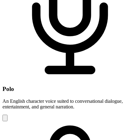
Polo
An English character voice suited to conversational dialogue,
entertainment, and general narration.