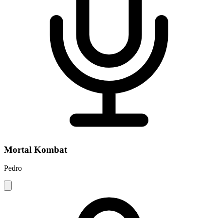
Mortal Kombat
Pedro