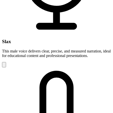
Slax
This male voice delivers clear, precise, and measured narration, ideal
for educational content and professional presentations.