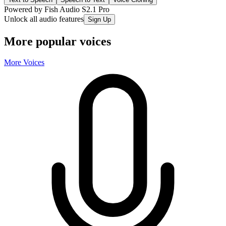
Powered by Fish Audio S2.1 Pro
Unlock all audio features
Sign Up
More popular voices
More Voices