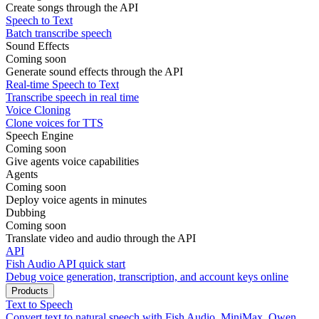
Create songs through the API
Speech to Text
Batch transcribe speech
Sound Effects
Coming soon
Generate sound effects through the API
Real-time Speech to Text
Transcribe speech in real time
Voice Cloning
Clone voices for TTS
Speech Engine
Coming soon
Give agents voice capabilities
Agents
Coming soon
Deploy voice agents in minutes
Dubbing
Coming soon
Translate video and audio through the API
API
Fish Audio API quick start
Debug voice generation, transcription, and account keys online
Products
Text to Speech
Convert text to natural speech with Fish Audio, MiniMax, Qwen,