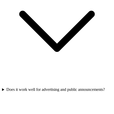
Does it work well for advertising and public announcements?