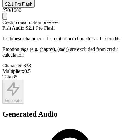
S2.1 Pro Flash
270
/
1000
Credit consumption preview
Fish Audio S2.1 Pro Flash
1 Chinese character = 1 credit, other characters = 0.5 credits
Emotion tags (e.g. (happy), (sad)) are excluded from credit
calculation
Characters
338
Multiplier
x
0.5
Total
85
Generate
Generated Audio