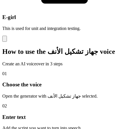
E-girl
This is used for unit and integration testing.
How to use the جهاز تشكيل الأنف voice
Create an AI voiceover in 3 steps
01
Choose the voice
Open the generator with جهاز تشكيل الأنف selected.
02
Enter text
Add the script you want to turn into speech.