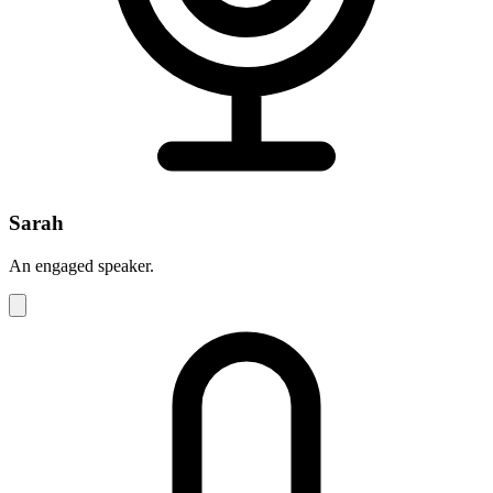
Sarah
An engaged speaker.