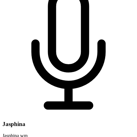
Jasphina
Jasphina wm