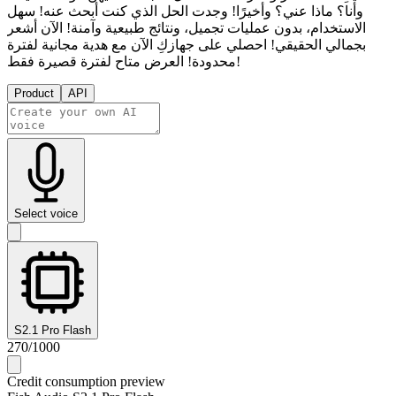
وأنا؟ ماذا عني؟ وأخيرًا! وجدت الحل الذي كنت أبحث عنه! سهل
الاستخدام، بدون عمليات تجميل، ونتائج طبيعية وآمنة! الآن أشعر
بجمالي الحقيقي! احصلي على جهازكِ الآن مع هدية مجانية لفترة
محدودة! العرض متاح لفترة قصيرة فقط!
Product
API
Select voice
S2.1 Pro Flash
270
/
1000
Credit consumption preview