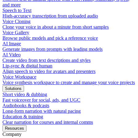
and more
Speech to Text
High-accuracy transcription from uploaded audio
Voice Cloning
Clone your voice in about a minute from short samples
Voice Gallery
Browse public models and pick a reference voice
AI Image
Generate images from prompts with leading models
AI Video
Create video from text descriptions and styles
Lip-sync & digital human
Align speech to video for avatars and presenters
Voice Workspace
Voice synthesis workspace to create and manage your voice projects
Solutions
Short video & dubbing
Fast voiceover for social, ads, and UGC
Audiobooks & podcasts
Long-form narration with natural pacing
Education & training
Clear narration for courses and internal comms
Resources
Company