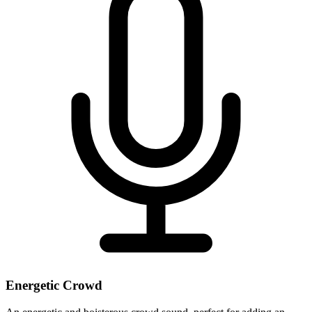
Energetic Crowd