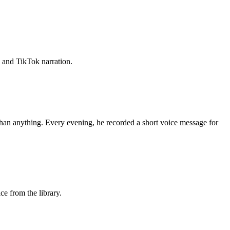
, and TikTok narration.
than anything. Every evening, he recorded a short voice message for
ice from the library.