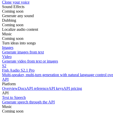
Clone your voice
Sound Effects
Coming soon
Generate any sound
Dubbing
Coming soon
Localize audio content
Music
Coming soon
Turn ideas into songs
Images
Generate images from text
Video
Generate video from text or images
S2
Fish Audio S2.1 Pro
Multi-speaker, multi-turn generation with natural language control ov
API
Platform
Overview
Docs
API reference
API keys
API pricing
API
Text to Speech
Generate speech through the API
Music
Coming soon