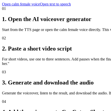
Open calm female voice
Open text to speech
01
1. Open the AI voiceover generator
Start from the TTS page or open the calm female voice directly. This v
02
2. Paste a short video script
For short videos, use one to three sentences. Add pauses when the fi
her."
03
3. Generate and download the audio
Generate the voiceover, listen to the result, and download the audio. If 
04