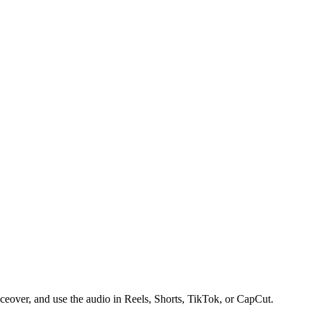
iceover, and use the audio in Reels, Shorts, TikTok, or CapCut.