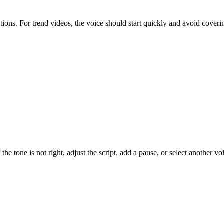
aptions. For trend videos, the voice should start quickly and avoid cover
the tone is not right, adjust the script, add a pause, or select another vo