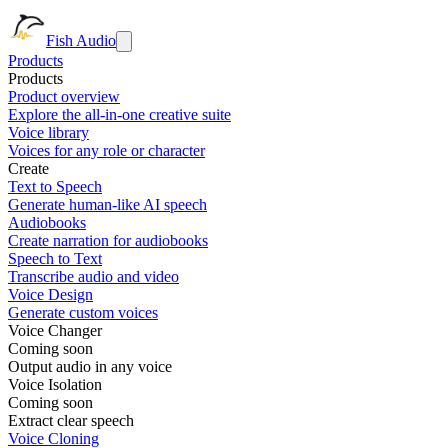
Fish Audio
Products
Products
Product overview
Explore the all-in-one creative suite
Voice library
Voices for any role or character
Create
Text to Speech
Generate human-like AI speech
Audiobooks
Create narration for audiobooks
Speech to Text
Transcribe audio and video
Voice Design
Generate custom voices
Voice Changer
Coming soon
Output audio in any voice
Voice Isolation
Coming soon
Extract clear speech
Voice Cloning