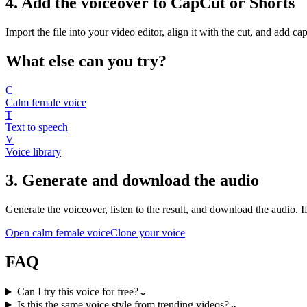
4. Add the voiceover to CapCut or Shorts
Import the file into your video editor, align it with the cut, and add c
What else can you try?
C
Calm female voice
T
Text to speech
V
Voice library
3. Generate and download the audio
Generate the voiceover, listen to the result, and download the audio. If 
Open calm female voice
Clone your voice
FAQ
Can I try this voice for free?
⌄
Is this the same voice style from trending videos?
⌄