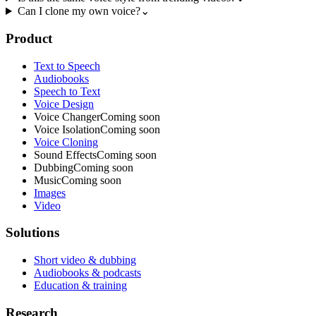
Can I clone my own voice?
⌄
Product
Text to Speech
Audiobooks
Speech to Text
Voice Design
Voice Changer
Coming soon
Voice Isolation
Coming soon
Voice Cloning
Sound Effects
Coming soon
Dubbing
Coming soon
Music
Coming soon
Images
Video
Solutions
Short video & dubbing
Audiobooks & podcasts
Education & training
Research