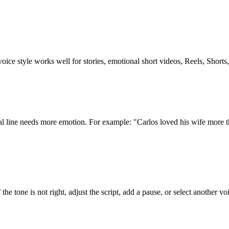
oice style works well for stories, emotional short videos, Reels, Shorts
nal line needs more emotion. For example: "Carlos loved his wife more 
the tone is not right, adjust the script, add a pause, or select another vo