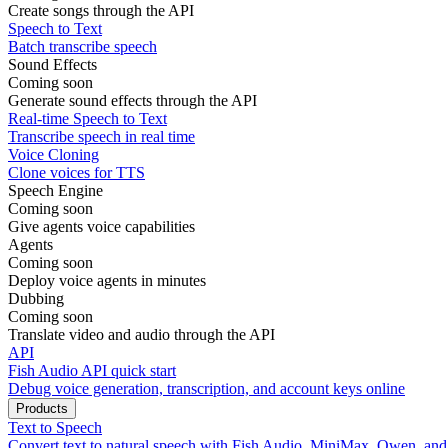
Create songs through the API
Speech to Text
Batch transcribe speech
Sound Effects
Coming soon
Generate sound effects through the API
Real-time Speech to Text
Transcribe speech in real time
Voice Cloning
Clone voices for TTS
Speech Engine
Coming soon
Give agents voice capabilities
Agents
Coming soon
Deploy voice agents in minutes
Dubbing
Coming soon
Translate video and audio through the API
API
Fish Audio API quick start
Debug voice generation, transcription, and account keys online
Products
Text to Speech
Convert text to natural speech with Fish Audio, MiniMax, Qwen, an