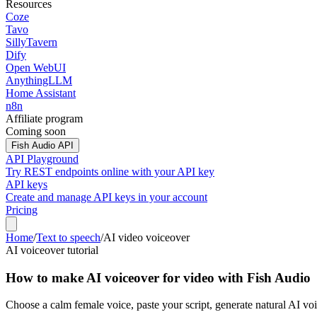
Resources
Coze
Tavo
SillyTavern
Dify
Open WebUI
AnythingLLM
Home Assistant
n8n
Affiliate program
Coming soon
Fish Audio API
API Playground
Try REST endpoints online with your API key
API keys
Create and manage API keys in your account
Pricing
Home
/
Text to speech
/
AI video voiceover
AI voiceover tutorial
How to make AI voiceover for video with Fish Audio
Choose a calm female voice, paste your script, generate natural AI vo