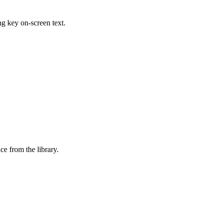
ing key on-screen text.
ice from the library.