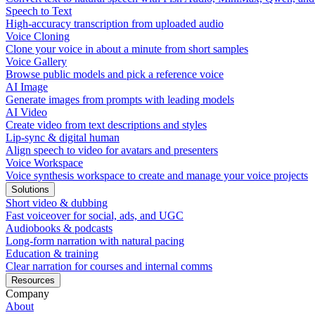
Speech to Text
High-accuracy transcription from uploaded audio
Voice Cloning
Clone your voice in about a minute from short samples
Voice Gallery
Browse public models and pick a reference voice
AI Image
Generate images from prompts with leading models
AI Video
Create video from text descriptions and styles
Lip-sync & digital human
Align speech to video for avatars and presenters
Voice Workspace
Voice synthesis workspace to create and manage your voice projects
Solutions
Short video & dubbing
Fast voiceover for social, ads, and UGC
Audiobooks & podcasts
Long-form narration with natural pacing
Education & training
Clear narration for courses and internal comms
Resources
Company
About