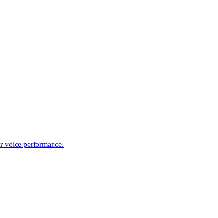
er voice performance.